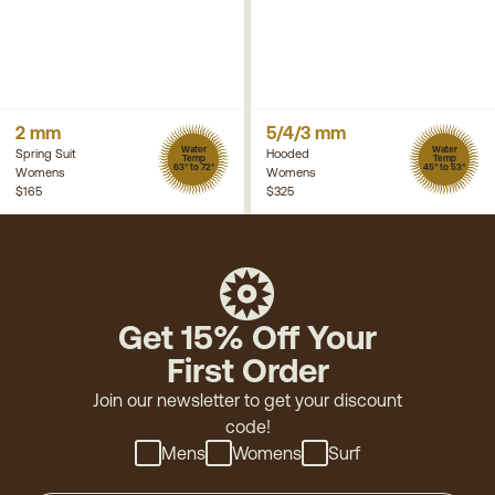
2 mm
5/4/3 mm
Water
Water
Spring Suit
Hooded
Temp
Temp
63° to 72°
45° to 53°
Womens
Womens
$165
$325
Get 15% Off Your
First Order
Join our newsletter to get your discount
code!
Mens
Womens
Surf