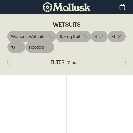
WETSUITS
Womens Wetsuits
Spring Suit
4
M
10
Hooded
FILTER
(
2
results
)