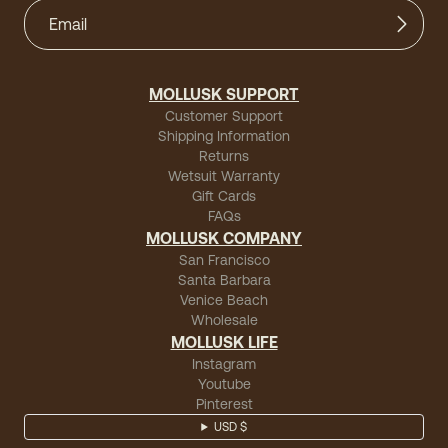
MOLLUSK SUPPORT
Customer Support
Shipping Information
Returns
Wetsuit Warranty
Gift Cards
FAQs
MOLLUSK COMPANY
San Francisco
Santa Barbara
Venice Beach
Wholesale
MOLLUSK LIFE
Instagram
Youtube
Pinterest
USD $