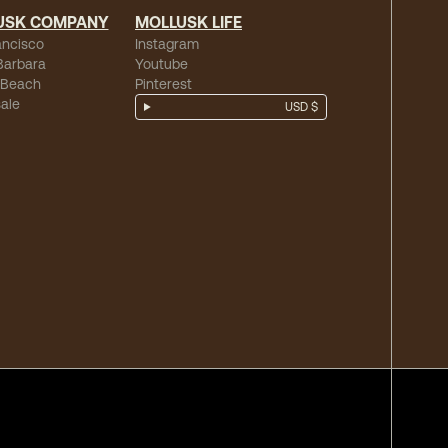
USK COMPANY
MOLLUSK LIFE
ancisco
Instagram
Barbara
Youtube
 Beach
Pinterest
ale
USD $