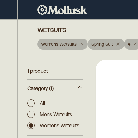
WETSUITS
Womens Wetsuits
Spring Suit
4
1 product
Category
(1)
All
Mens Wetsuits
Womens Wetsuits