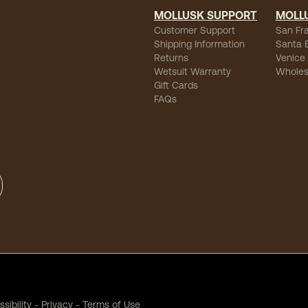
MOLLUSK SUPPORT
MOLL
Customer Support
San Fr
Shipping Information
Santa 
Returns
Venice
Wetsuit Warranty
Wholes
Gift Cards
FAQs
sibility
-
Privacy
-
Terms of Use