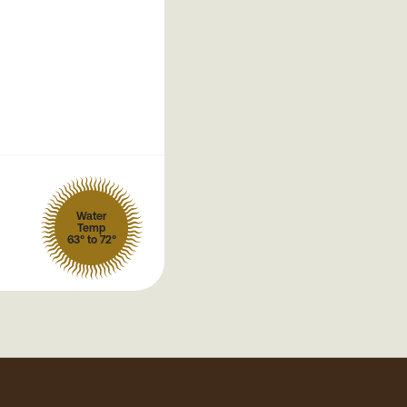
Water
Temp
63° to 72°