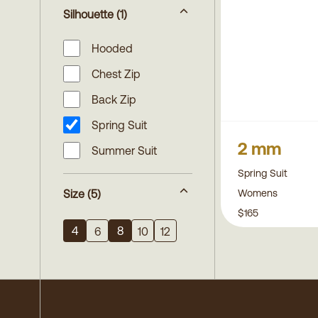
Silhouette
(1)
Hooded
Chest Zip
Back Zip
Spring Suit
2 mm
Summer Suit
Spring Suit
Womens
Size
(5)
$165
4
8
6
10
12