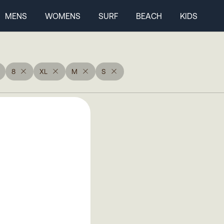
MENS
WOMENS
SURF
BEACH
KIDS
8
XL
M
S