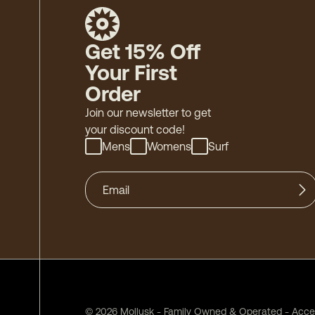
Get 15% Off
Your First
Order
Join our newsletter to get
your discount code!
Mens
Womens
Surf
©
2026
Mollusk - Family Owned & Operated
-
Acces