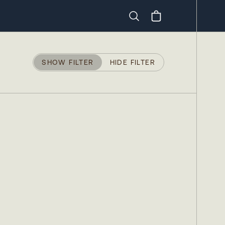
Search
SHOW FILTER
HIDE FILTER