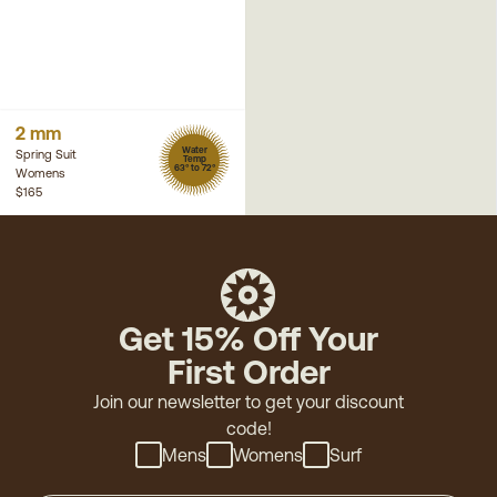
2 mm
Water
Spring Suit
Temp
63° to 72°
Womens
$165
Get 15% Off Your
First Order
Join our newsletter to get your discount
code!
Mens
Womens
Surf