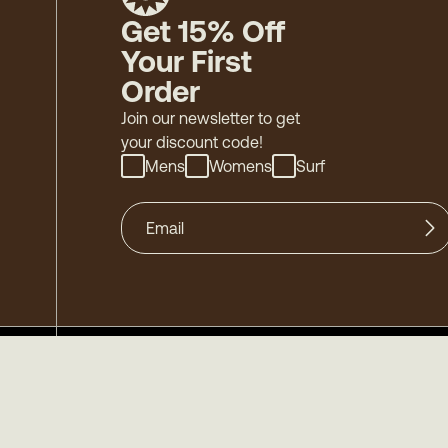
Get 15% Off
Your First
Order
Join our newsletter to get
your discount code!
Mens
Womens
Surf
©
2026
Mollusk - Family Owned & Operated
-
Acces