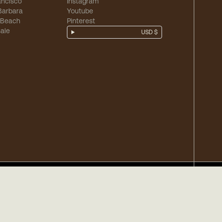
ancisco
Instagram
Barbara
Youtube
 Beach
Pinterest
ale
USD $