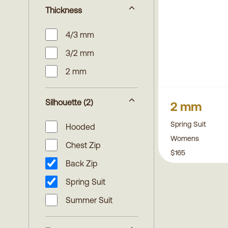
Thickness
4/3 mm
3/2 mm
2 mm
Silhouette
(2)
2 mm
Spring Suit
Hooded
Womens
Chest Zip
$165
Back Zip
Spring Suit
Summer Suit