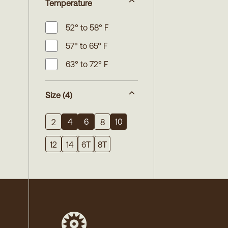
Temperature
52° to 58° F
57° to 65° F
63° to 72° F
Size
(4)
4
6
10
2
8
12
14
6T
8T