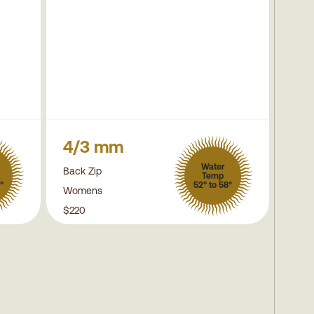
4/3 mm
Water
Back Zip
Temp
°
52° to 58°
Womens
$220