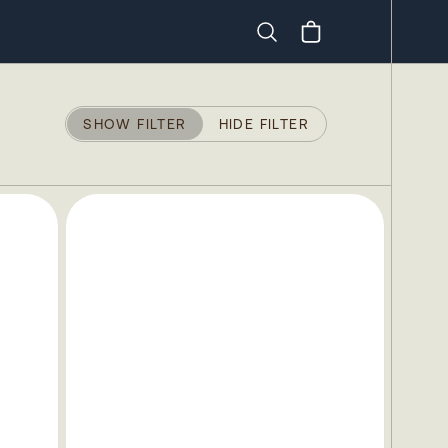
Search
SHOW FILTER
HIDE FILTER