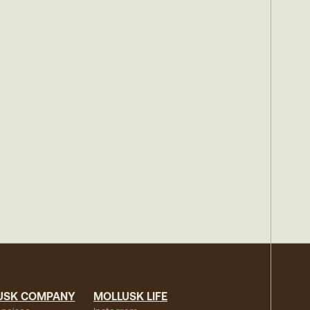
USK COMPANY
MOLLUSK LIFE