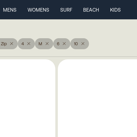
MENS
WOMENS
SURF
BEACH
KIDS
 Zip
4
M
6
10