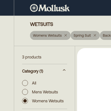
WETSUITS
Womens Wetsuits
Spring Suit
Back
3 products
Category
(1)
All
Mens Wetsuits
Womens Wetsuits