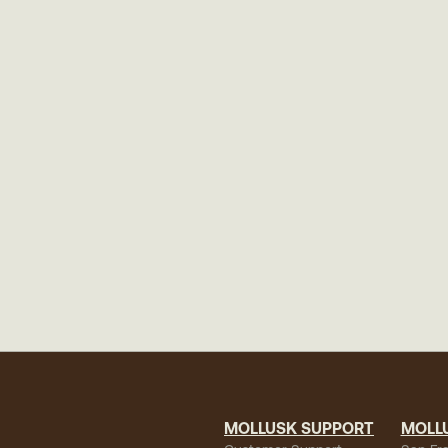
MOLLUSK SUPPORT
MOLL