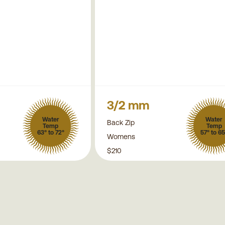
3/2 mm
Water
Water
Back Zip
Temp
Temp
63° to 72°
57° to 65
Womens
$210