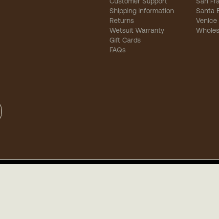
Customer Support
San Fr
Shipping Information
Santa 
Returns
Venice
Wetsuit Warranty
Wholes
Gift Cards
FAQs
sibility
-
Privacy
-
Terms of Use