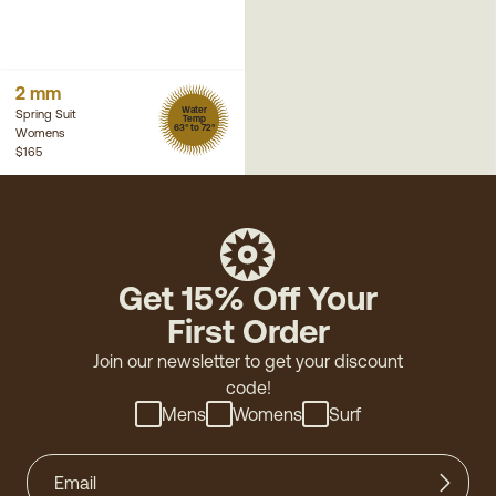
2 mm
Water
Spring Suit
Temp
63° to 72°
Womens
$165
Get 15% Off Your
First Order
Join our newsletter to get your discount
code!
Mens
Womens
Surf