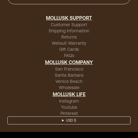
MOLLUSK SUPPORT
Customer Support
Shipping Information
Returns
Wetsuit Warranty
Gift Cards
FAQs
MOLLUSK COMPANY
San Francisco
Santa Barbara
Venice Beach
Wholesale
MOLLUSK LIFE
Instagram
Youtube
Pinterest
USD $