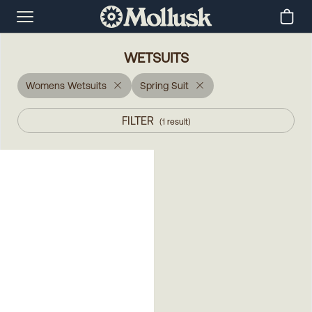
WETSUITS
Womens Wetsuits
Spring Suit
FILTER
(
1
result
)