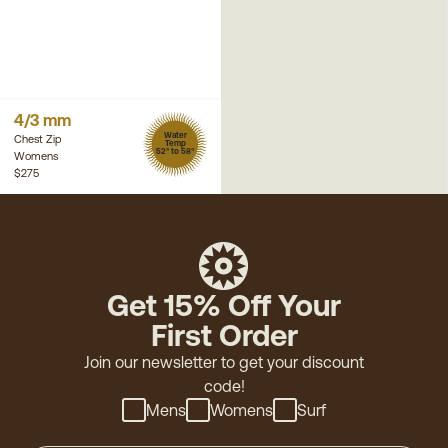
4/3 mm
Water
Chest Zip
Temp
52° to 58°
Womens
$275
Get 15% Off Your
First Order
Join our newsletter to get your discount
code!
Mens
Womens
Surf