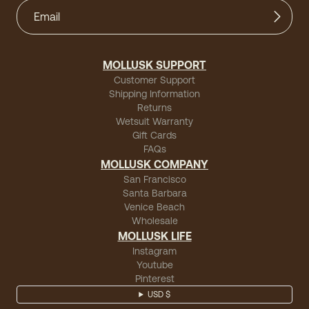
MOLLUSK SUPPORT
Customer Support
Shipping Information
Returns
Wetsuit Warranty
Gift Cards
FAQs
MOLLUSK COMPANY
San Francisco
Santa Barbara
Venice Beach
Wholesale
MOLLUSK LIFE
Instagram
Youtube
Pinterest
USD $