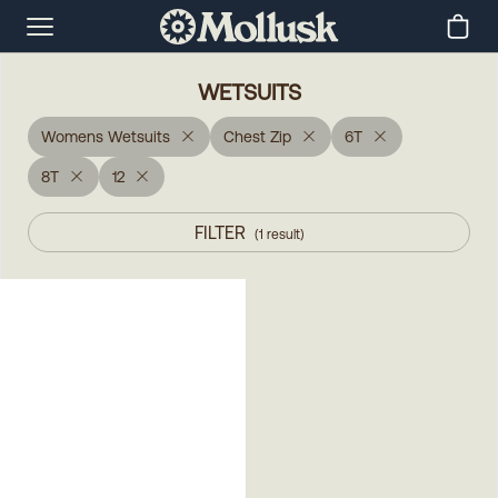
WETSUITS
Womens Wetsuits
Chest Zip
6T
8T
12
FILTER
(
1
result
)