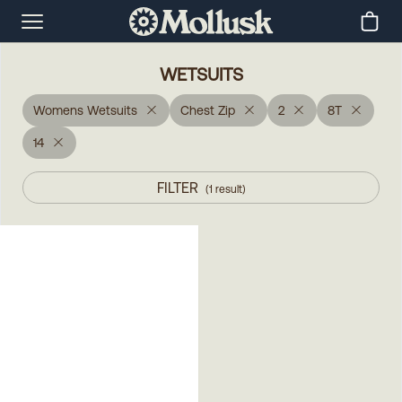
WETSUITS
Womens Wetsuits
Chest Zip
2
8T
14
FILTER
(
1
result
)