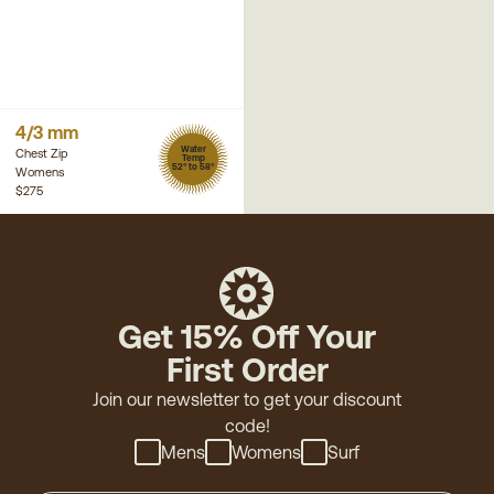
4/3 mm
Water
Chest Zip
Temp
52° to 58°
Womens
$275
Get 15% Off Your
First Order
Join our newsletter to get your discount
code!
Mens
Womens
Surf