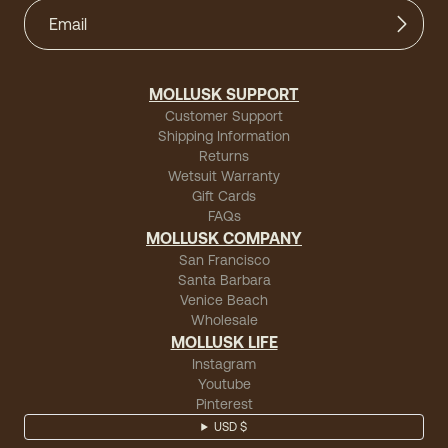
MOLLUSK SUPPORT
Customer Support
Shipping Information
Returns
Wetsuit Warranty
Gift Cards
FAQs
MOLLUSK COMPANY
San Francisco
Santa Barbara
Venice Beach
Wholesale
MOLLUSK LIFE
Instagram
Youtube
Pinterest
USD $