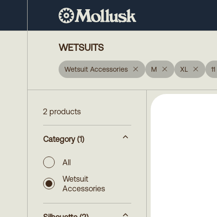
WETSUITS
Wetsuit Accessories
M
XL
11
2 products
Category
(1)
All
Wetsuit
Accessories