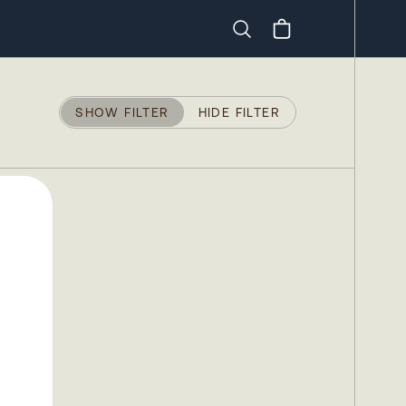
Search
SHOW FILTER
HIDE FILTER