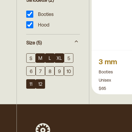
Silhouette
(2)
Booties
Hood
Size
(5)
M
L
XL
S
5
3 mm
6
7
8
9
10
Booties
Unisex
11
12
$65