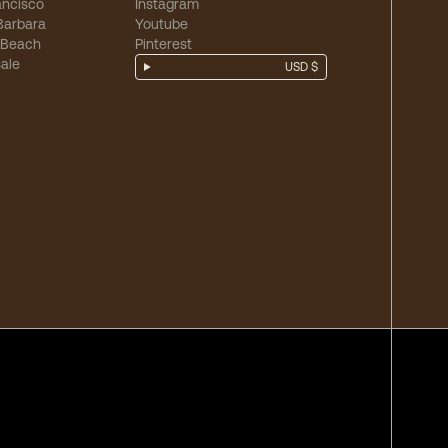
ancisco
Instagram
Barbara
Youtube
 Beach
Pinterest
ale
USD $