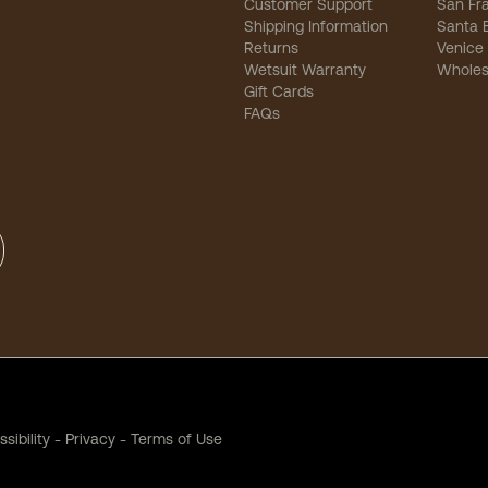
Customer Support
San Fr
Shipping Information
Santa 
Returns
Venice
Wetsuit Warranty
Wholes
Gift Cards
FAQs
sibility
-
Privacy
-
Terms of Use