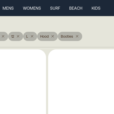
MENS
WOMENS
SURF
BEACH
KIDS
12
L
Hood
Booties