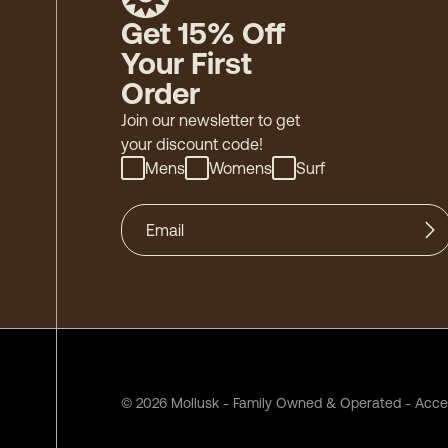
Get 15% Off
Your First
Order
Join our newsletter to get
your discount code!
Mens
Womens
Surf
©
2026
Mollusk - Family Owned & Operated
-
Acces