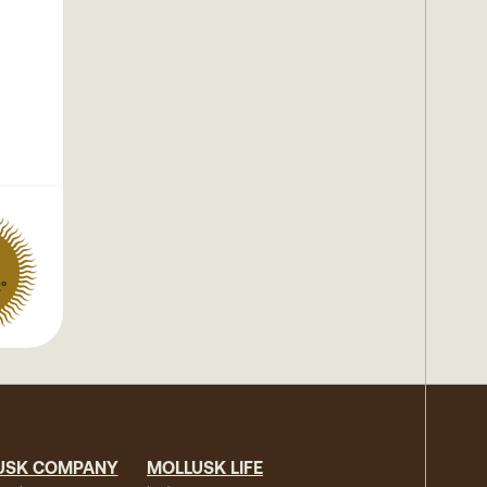
2°
USK COMPANY
MOLLUSK LIFE