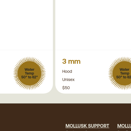
3 mm
Water
Water
Hood
Temp
Temp
50° to 62°
50° to 6
Unisex
$50
MOLLUSK SUPPORT
MOLL