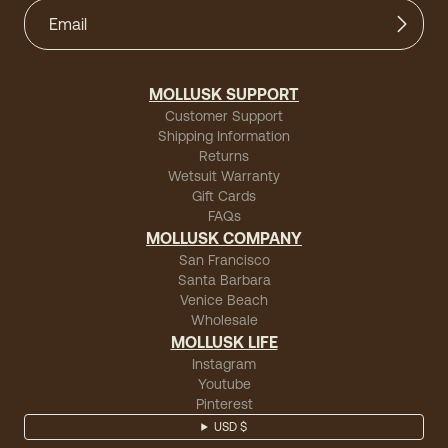
MOLLUSK SUPPORT
Customer Support
Shipping Information
Returns
Wetsuit Warranty
Gift Cards
FAQs
MOLLUSK COMPANY
San Francisco
Santa Barbara
Venice Beach
Wholesale
MOLLUSK LIFE
Instagram
Youtube
Pinterest
USD $