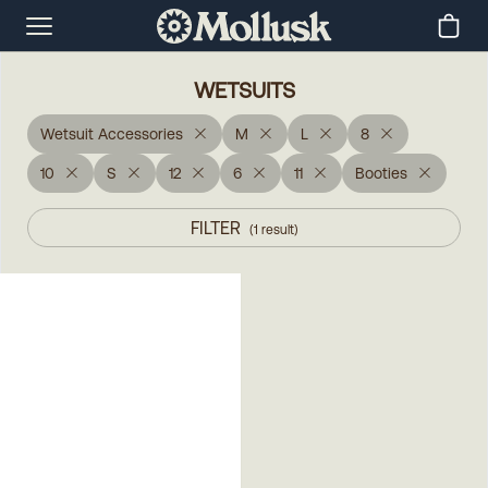
WETSUITS
Wetsuit Accessories
M
L
8
10
S
12
6
11
Booties
FILTER
(
1
result
)