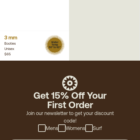
3 mm
Water
Booties
Temp
50° to 62°
Unisex
$65
Get 15% Off Your
First Order
Join our newsletter to get your discount
code!
Mens
Womens
Surf