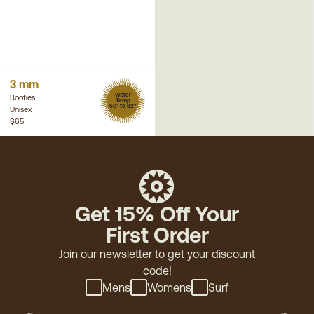
3 mm
Water
Booties
Temp
50° to 62°
Unisex
$65
Get 15% Off Your
First Order
Join our newsletter to get your discount
code!
Mens
Womens
Surf