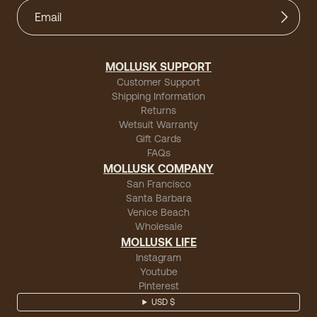
MOLLUSK SUPPORT
Customer Support
Shipping Information
Returns
Wetsuit Warranty
Gift Cards
FAQs
MOLLUSK COMPANY
San Francisco
Santa Barbara
Venice Beach
Wholesale
MOLLUSK LIFE
Instagram
Youtube
Pinterest
USD $