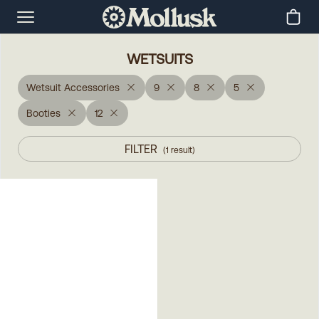
WETSUITS
Wetsuit Accessories
9
8
5
Booties
12
FILTER
(
1
result
)