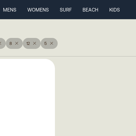
MENS
WOMENS
SURF
BEACH
KIDS
8
12
5