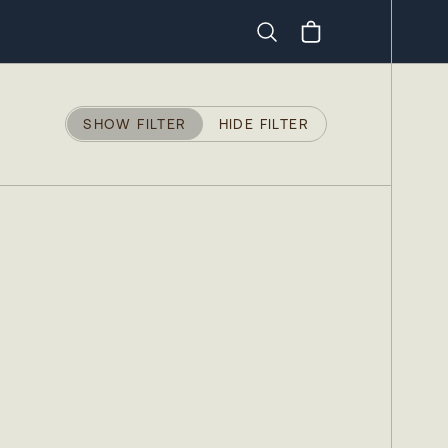
Search
SHOW FILTER
HIDE FILTER