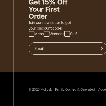
Get 15% Off
Your First
Order
Join our newsletter to get
your discount code!
Mens
Womens
Surf
©
2026
Mollusk - Family Owned & Operated
-
Acces