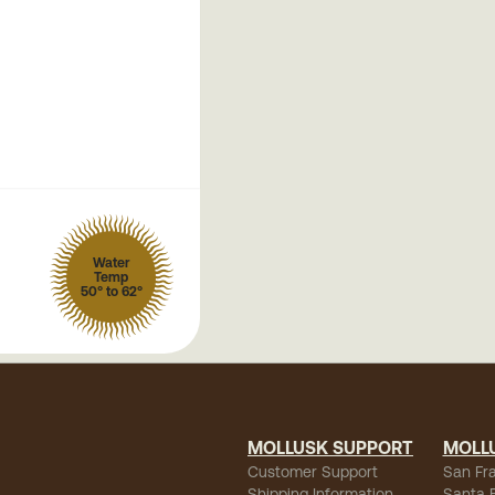
Water
Temp
50° to 62°
MOLLUSK SUPPORT
MOLL
Customer Support
San Fr
Shipping Information
Santa 