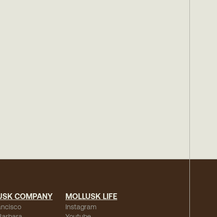
USK COMPANY
MOLLUSK LIFE
ancisco
Instagram
Barbara
Youtube