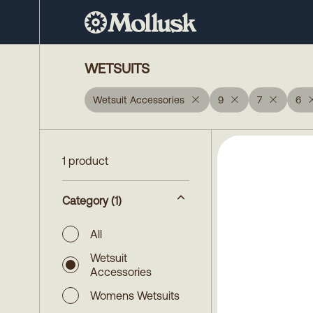
WETSUITS
Wetsuit Accessories
9
7
6
1 product
Category
(1)
All
Wetsuit
Accessories
Womens Wetsuits