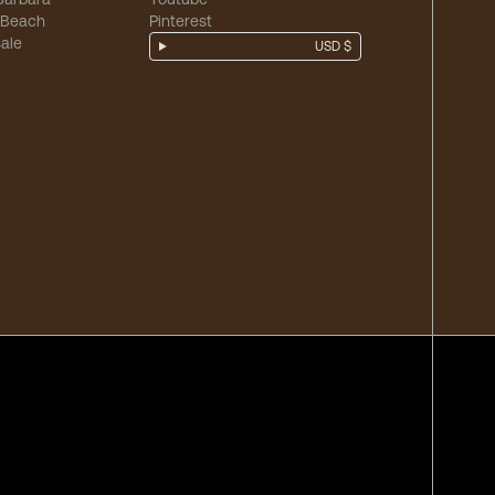
 Beach
Pinterest
ale
USD $