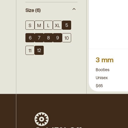
Size
(6)
5
S
M
L
XL
6
7
8
9
10
12
11
3 mm
Booties
Unisex
$65