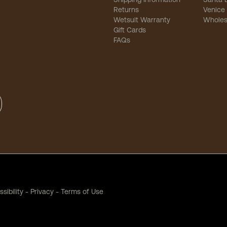
Returns
Venice
Wetsuit Warranty
Wholes
Gift Cards
FAQs
sibility
-
Privacy
-
Terms of Use