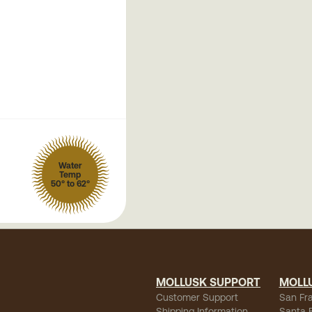
Water
Temp
50° to 62°
MOLLUSK SUPPORT
MOLL
Customer Support
San Fr
Shipping Information
Santa 