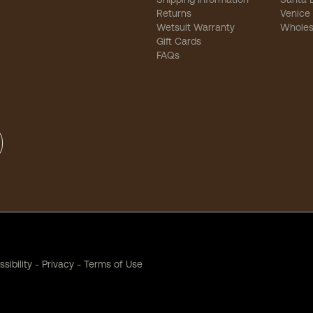
Returns
Venice
Wetsuit Warranty
Wholes
Gift Cards
FAQs
sibility
-
Privacy
-
Terms of Use