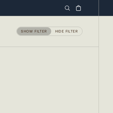
Search
SHOW FILTER
HIDE FILTER