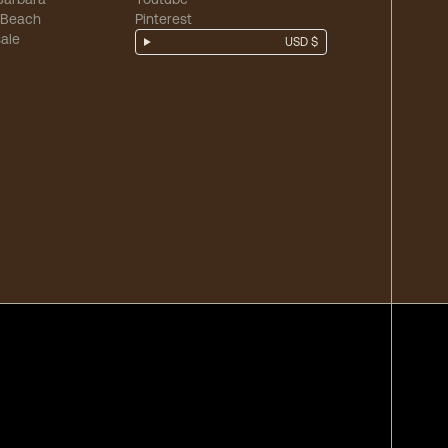
 Beach
Pinterest
ale
USD $