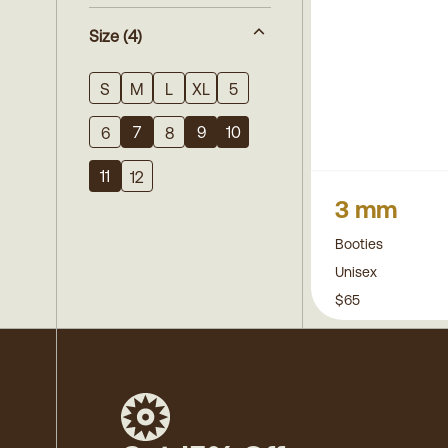
Size
(4)
S
M
L
XL
5
7
9
10
6
8
11
12
3 mm
Booties
Unisex
$65