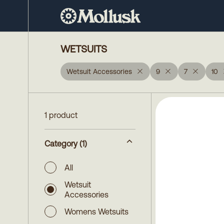
WETSUITS
Wetsuit Accessories
9
7
10
1 product
Category
(1)
All
Wetsuit
Accessories
Womens Wetsuits