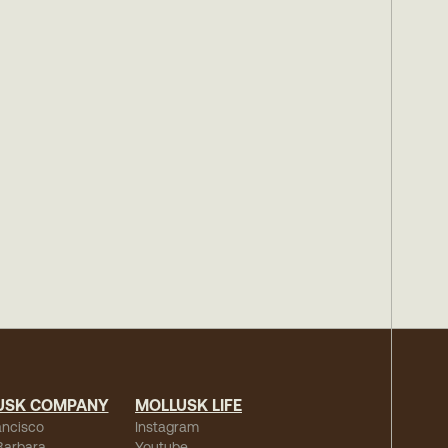
USK COMPANY
MOLLUSK LIFE
ancisco
Instagram
Barbara
Youtube