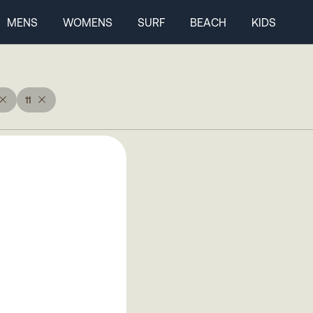
MENS
WOMENS
SURF
BEACH
KIDS
11