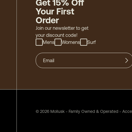
Get 15% Off
Your First
Order
Join our newsletter to get
your discount code!
Mens
Womens
Surf
©
2026
Mollusk - Family Owned & Operated
-
Acces