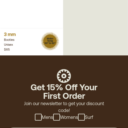
3 mm
Water
Booties
Temp
50° to 62°
Unisex
$65
Get 15% Off Your
First Order
Join our newsletter to get your discount
code!
Mens
Womens
Surf