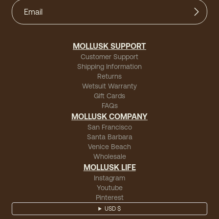
MOLLUSK SUPPORT
Customer Support
Shipping Information
Returns
Wetsuit Warranty
Gift Cards
FAQs
MOLLUSK COMPANY
San Francisco
Santa Barbara
Venice Beach
Wholesale
MOLLUSK LIFE
Instagram
Youtube
Pinterest
USD $