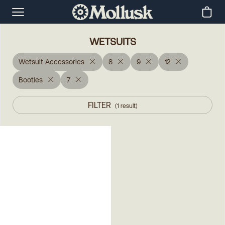
WETSUITS
Wetsuit Accessories
8
9
12
Booties
7
FILTER
(
1
result
)