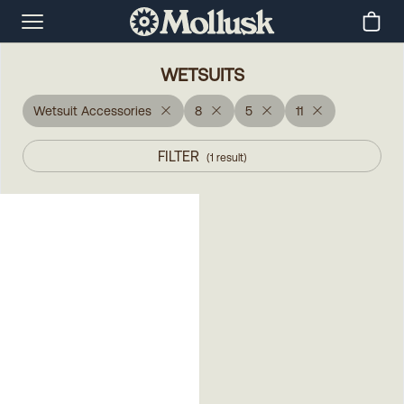
WETSUITS
Wetsuit Accessories
8
5
11
FILTER
(
1
result
)