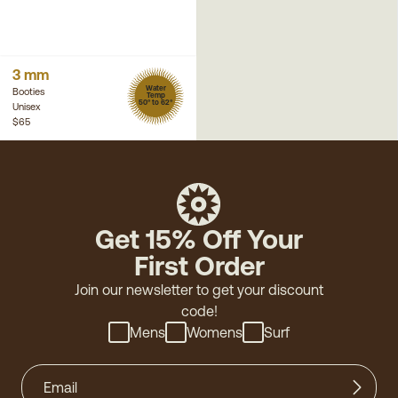
3 mm
Water
Booties
Temp
50° to 62°
Unisex
$65
Get 15% Off Your
First Order
Join our newsletter to get your discount
code!
Mens
Womens
Surf