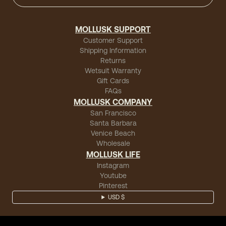
MOLLUSK SUPPORT
Customer Support
Shipping Information
Returns
Wetsuit Warranty
Gift Cards
FAQs
MOLLUSK COMPANY
San Francisco
Santa Barbara
Venice Beach
Wholesale
MOLLUSK LIFE
Instagram
Youtube
Pinterest
USD $