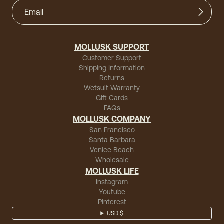
MOLLUSK SUPPORT
Customer Support
Shipping Information
Returns
Wetsuit Warranty
Gift Cards
FAQs
MOLLUSK COMPANY
San Francisco
Santa Barbara
Venice Beach
Wholesale
MOLLUSK LIFE
Instagram
Youtube
Pinterest
USD $