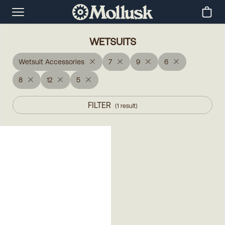
WETSUITS
Wetsuit Accessories
7
9
6
8
12
5
FILTER
(
1
result
)