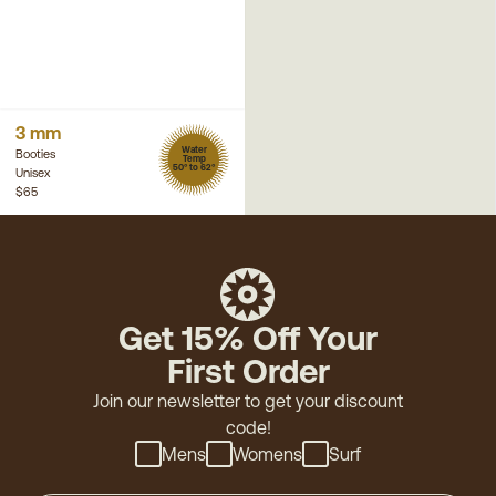
3 mm
Water
Booties
Temp
50° to 62°
Unisex
$65
Get 15% Off Your
First Order
Join our newsletter to get your discount
code!
Mens
Womens
Surf