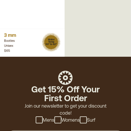
3 mm
Water
Booties
Temp
50° to 62°
Unisex
$65
Get 15% Off Your
First Order
Join our newsletter to get your discount
code!
Mens
Womens
Surf