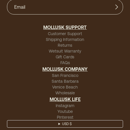
MOLLUSK SUPPORT
Customer Support
Shipping Information
Returns
Wetsuit Warranty
Gift Cards
FAQs
MOLLUSK COMPANY
San Francisco
Santa Barbara
Venice Beach
Wholesale
MOLLUSK LIFE
Instagram
Youtube
Pinterest
USD $