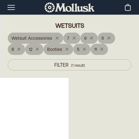
WETSUITS
Wetsuit Accessories
7
9
6
8
12
Booties
5
11
FILTER
(
1
result
)