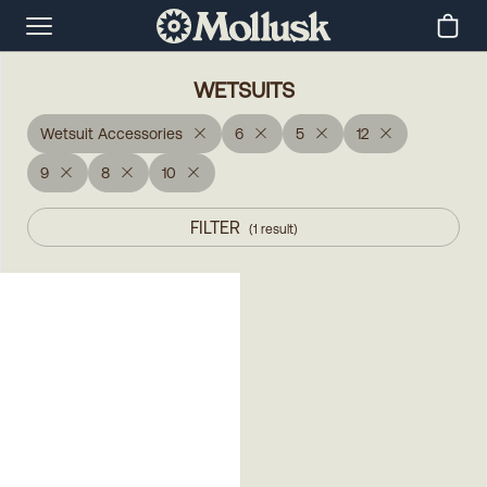
WETSUITS
Wetsuit Accessories
6
5
12
9
8
10
FILTER
(
1
result
)