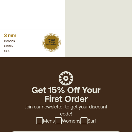
3 mm
Water
Booties
Temp
50° to 62°
Unisex
$65
Get 15% Off Your
First Order
Join our newsletter to get your discount
code!
Mens
Womens
Surf