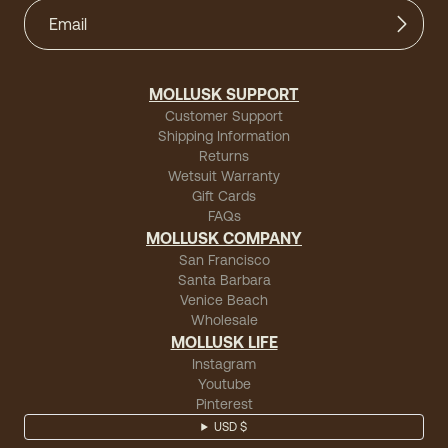
MOLLUSK SUPPORT
Customer Support
Shipping Information
Returns
Wetsuit Warranty
Gift Cards
FAQs
MOLLUSK COMPANY
San Francisco
Santa Barbara
Venice Beach
Wholesale
MOLLUSK LIFE
Instagram
Youtube
Pinterest
USD $