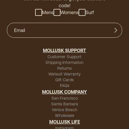
code!
Mens
Womens
Surf
MOLLUSK SUPPORT
Customer Support
Shipping Information
Returns
Wetsuit Warranty
Gift Cards
FAQs
MOLLUSK COMPANY
San Francisco
Santa Barbara
Venice Beach
Wholesale
MOLLUSK LIFE
Instagram