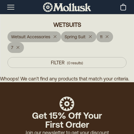
WETSUITS
Wetsuit Accessories
Spring Suit
11
7
FILTER
(
0
results
)
Whoops! We can't find any products that match your criteria.
Get 15% Off Your
First Order
Join our newsletter to get your discount