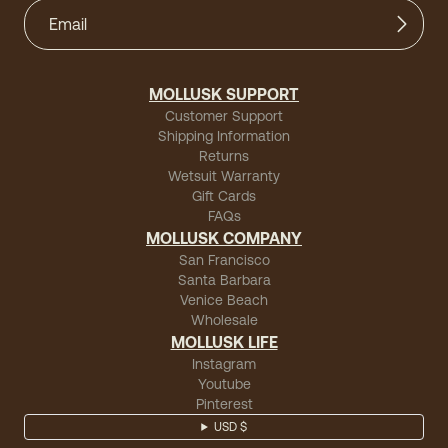
MOLLUSK SUPPORT
Customer Support
Shipping Information
Returns
Wetsuit Warranty
Gift Cards
FAQs
MOLLUSK COMPANY
San Francisco
Santa Barbara
Venice Beach
Wholesale
MOLLUSK LIFE
Instagram
Youtube
Pinterest
USD $