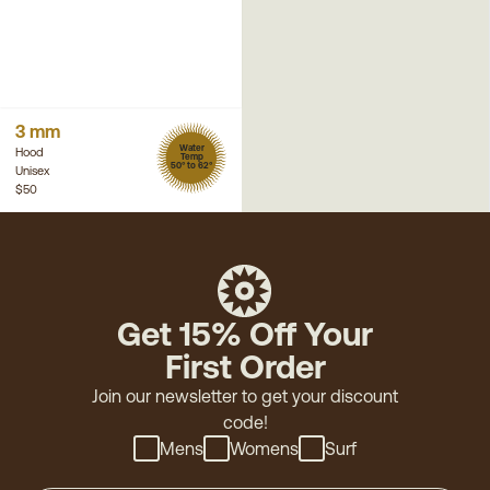
3 mm
Water
Hood
Temp
50° to 62°
Unisex
$50
Get 15% Off Your
First Order
Join our newsletter to get your discount
code!
Mens
Womens
Surf