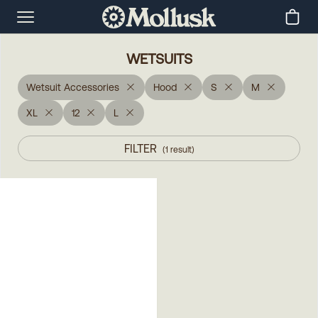
WETSUITS
Wetsuit Accessories
Hood
S
M
XL
12
L
FILTER
(
1
result
)