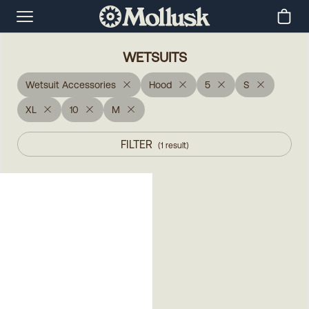
WETSUITS
Wetsuit Accessories
Hood
5
S
XL
10
M
FILTER
(
1
result
)