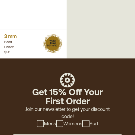
3 mm
Water
Hood
Temp
50° to 62°
Unisex
$50
Get 15% Off Your
First Order
Join our newsletter to get your discount
code!
Mens
Womens
Surf