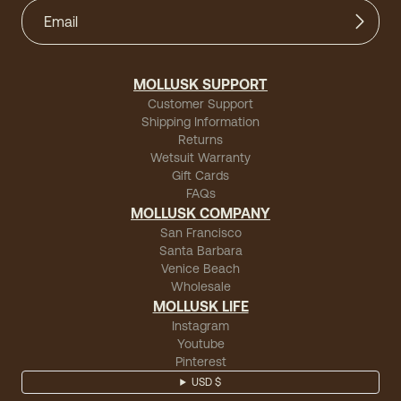
MOLLUSK SUPPORT
Customer Support
Shipping Information
Returns
Wetsuit Warranty
Gift Cards
FAQs
MOLLUSK COMPANY
San Francisco
Santa Barbara
Venice Beach
Wholesale
MOLLUSK LIFE
Instagram
Youtube
Pinterest
USD $