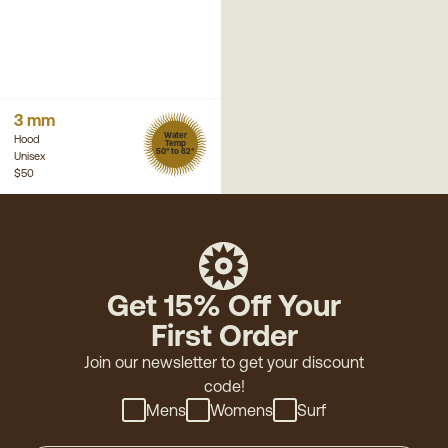
3 mm
Water
Hood
Temp
50° to 62°
Unisex
$50
Get 15% Off Your
First Order
Join our newsletter to get your discount
code!
Mens
Womens
Surf