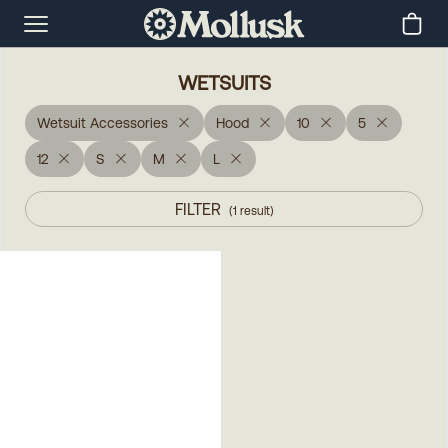
WETSUITS
Wetsuit Accessories
Hood
10
5
12
S
M
L
FILTER
(
1
result
)