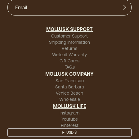
MOLLUSK SUPPORT
Customer Support
Shipping Information
Returns
Wetsuit Warranty
Gift Cards
FAQs
MOLLUSK COMPANY
San Francisco
Santa Barbara
Venice Beach
Wholesale
MOLLUSK LIFE
Instagram
Youtube
Pinterest
USD $