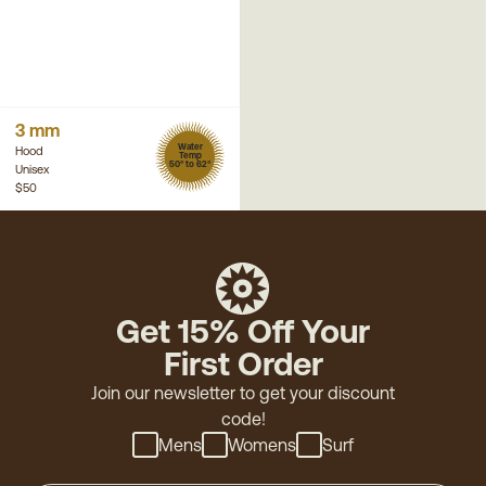
3 mm
Water
Hood
Temp
50° to 62°
Unisex
$50
Get 15% Off Your
First Order
Join our newsletter to get your discount
code!
Mens
Womens
Surf