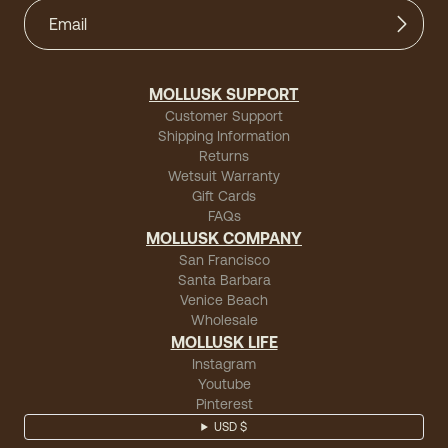
MOLLUSK SUPPORT
Customer Support
Shipping Information
Returns
Wetsuit Warranty
Gift Cards
FAQs
MOLLUSK COMPANY
San Francisco
Santa Barbara
Venice Beach
Wholesale
MOLLUSK LIFE
Instagram
Youtube
Pinterest
USD $