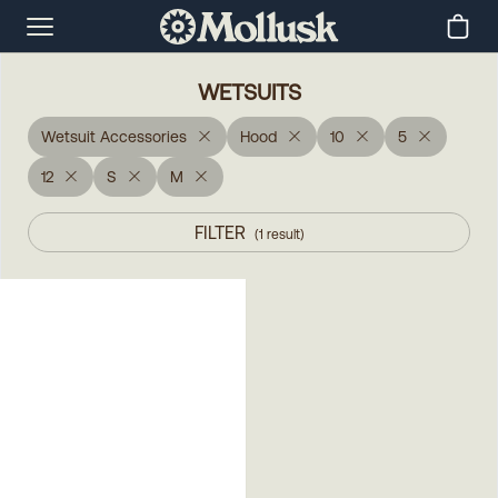
WETSUITS
Wetsuit Accessories
Hood
10
5
12
S
M
FILTER
(
1
result
)