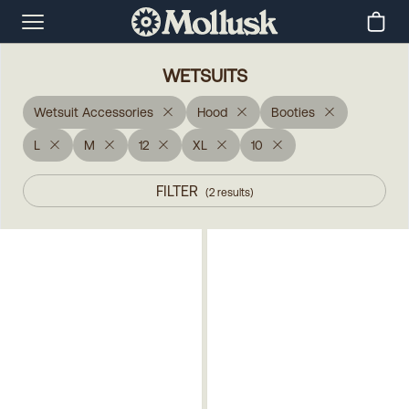
WETSUITS
Wetsuit Accessories
Hood
Booties
L
M
12
XL
10
FILTER
(
2
results
)