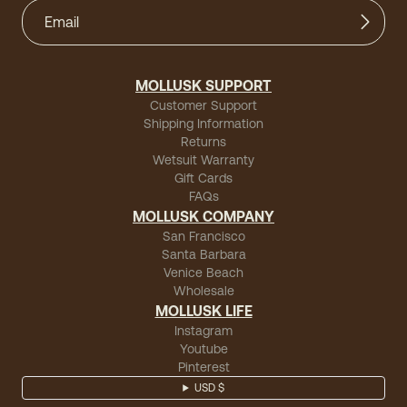
MOLLUSK SUPPORT
Customer Support
Shipping Information
Returns
Wetsuit Warranty
Gift Cards
FAQs
MOLLUSK COMPANY
San Francisco
Santa Barbara
Venice Beach
Wholesale
MOLLUSK LIFE
Instagram
Youtube
Pinterest
USD $