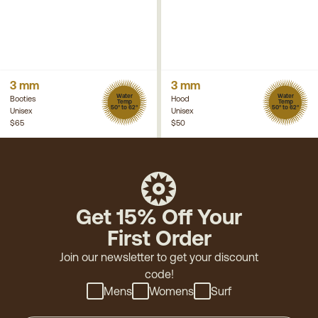
3 mm
3 mm
Water
Water
Booties
Hood
Temp
Temp
50° to 62°
50° to 62°
Unisex
Unisex
$65
$50
Get 15% Off Your
First Order
Join our newsletter to get your discount
code!
Mens
Womens
Surf