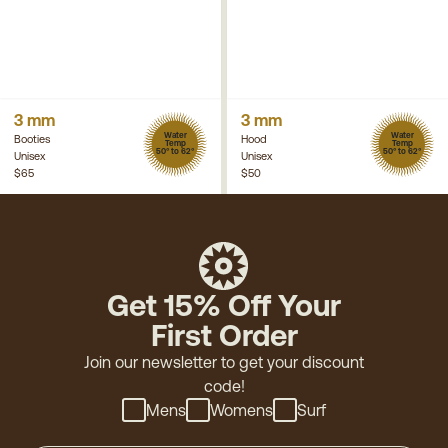
3 mm
3 mm
Water
Water
Booties
Hood
Temp
Temp
50° to 62°
50° to 62°
Unisex
Unisex
$65
$50
Get 15% Off Your
First Order
Join our newsletter to get your discount
code!
Mens
Womens
Surf