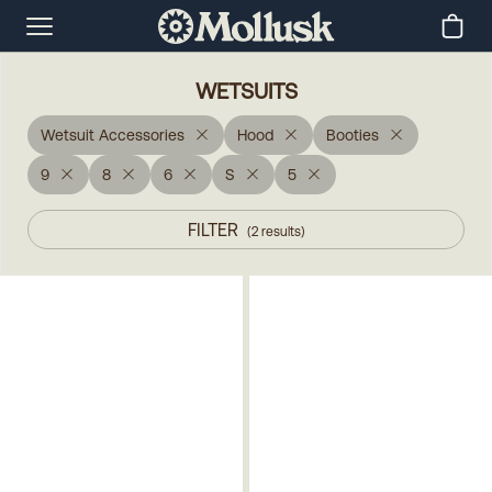
WETSUITS
Wetsuit Accessories
Hood
Booties
9
8
6
S
5
FILTER
(
2
results
)