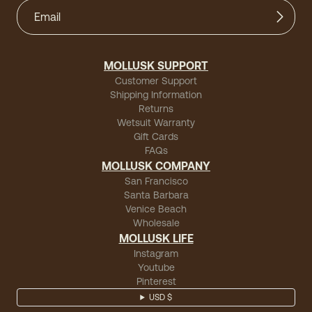
MOLLUSK SUPPORT
Customer Support
Shipping Information
Returns
Wetsuit Warranty
Gift Cards
FAQs
MOLLUSK COMPANY
San Francisco
Santa Barbara
Venice Beach
Wholesale
MOLLUSK LIFE
Instagram
Youtube
Pinterest
USD $