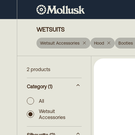
WETSUITS
Wetsuit Accessories
Hood
Booties
2 products
Category
(1)
All
Wetsuit
Accessories