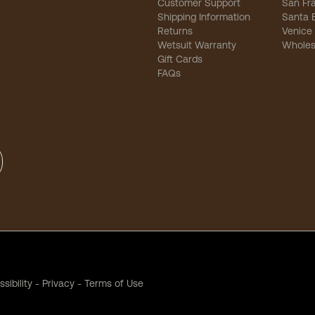
Customer Support
San Fr
Shipping Information
Santa 
Returns
Venice
Wetsuit Warranty
Wholes
Gift Cards
FAQs
sibility
-
Privacy
-
Terms of Use