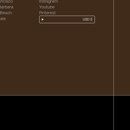
ancisco
Instagram
Barbara
Youtube
 Beach
Pinterest
ale
USD $