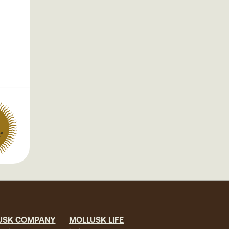
2°
USK COMPANY
MOLLUSK LIFE