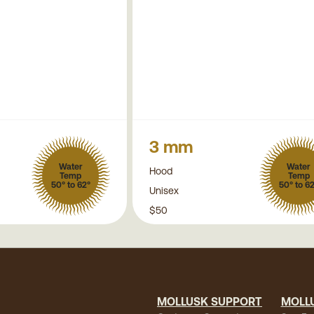
3 mm
Water
Water
Hood
Temp
Temp
50° to 62°
50° to 6
Unisex
$50
MOLLUSK SUPPORT
MOLL