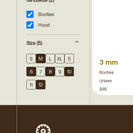
Silhouette
(2)
Booties
Hood
Size
(5)
M
S
L
XL
5
3 mm
6
8
10
7
9
Booties
Unisex
12
11
$65