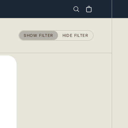
Search
SHOW FILTER
HIDE FILTER