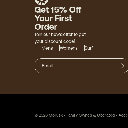
Get 15% Off
Your First
Order
Join our newsletter to get
your discount code!
Mens
Womens
Surf
©
2026
Mollusk - Family Owned & Operated
-
Acces