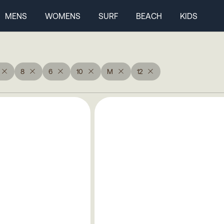
MENS
WOMENS
SURF
BEACH
KIDS
8
6
10
M
12