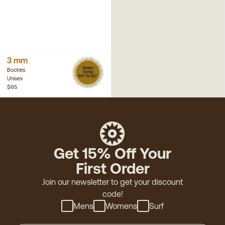
3 mm
Water
Booties
Temp
50° to 62°
Unisex
$65
Get 15% Off Your
First Order
Join our newsletter to get your discount
code!
Mens
Womens
Surf