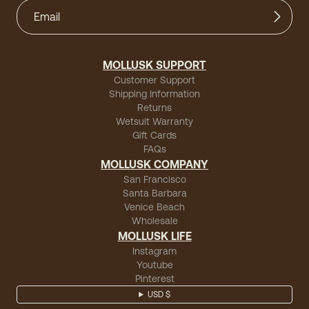
MOLLUSK SUPPORT
Customer Support
Shipping Information
Returns
Wetsuit Warranty
Gift Cards
FAQs
MOLLUSK COMPANY
San Francisco
Santa Barbara
Venice Beach
Wholesale
MOLLUSK LIFE
Instagram
Youtube
Pinterest
USD $