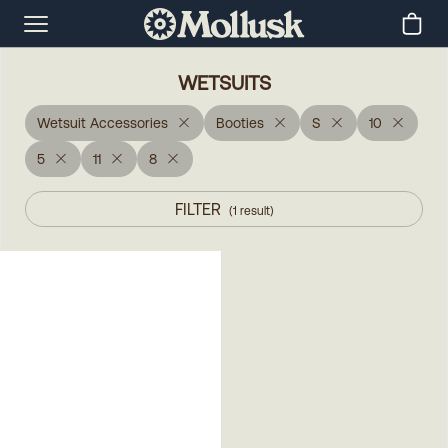
WETSUITS
Wetsuit Accessories
Booties
S
10
5
11
8
FILTER
(
1
result
)