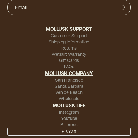
MOLLUSK SUPPORT
Customer Support
Shipping Information
Returns
Wetsuit Warranty
Gift Cards
FAQs
MOLLUSK COMPANY
San Francisco
Santa Barbara
Venice Beach
Wholesale
MOLLUSK LIFE
Instagram
Youtube
Pinterest
USD $