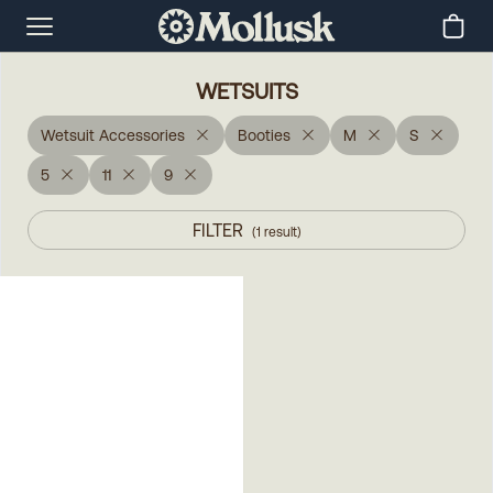
WETSUITS
Wetsuit Accessories
Booties
M
S
5
11
9
FILTER
(
1
result
)