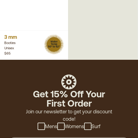
3 mm
Water
Booties
Temp
50° to 62°
Unisex
$65
Get 15% Off Your
First Order
Join our newsletter to get your discount
code!
Mens
Womens
Surf