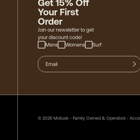
Get 15% Off
Your First
Order
Join our newsletter to get
your discount code!
Mens
Womens
Surf
©
2026
Mollusk - Family Owned & Operated
-
Acces