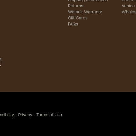
Returns
Venice
Wetsuit Warranty
Wholes
Gift Cards
FAQs
sibility
-
Privacy
-
Terms of Use