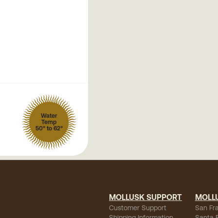
Water
Temp
50° to 62°
MOLLUSK SUPPORT
MOLL
Customer Support
San Fr
Shipping Information
Santa 