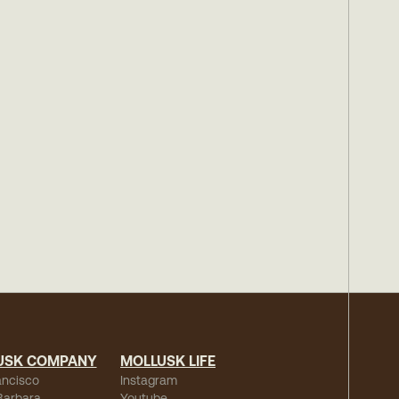
USK COMPANY
MOLLUSK LIFE
ancisco
Instagram
Barbara
Youtube