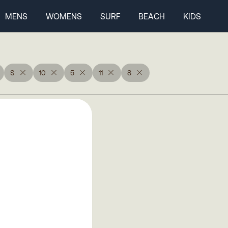
MENS
WOMENS
SURF
BEACH
KIDS
S
10
5
11
8