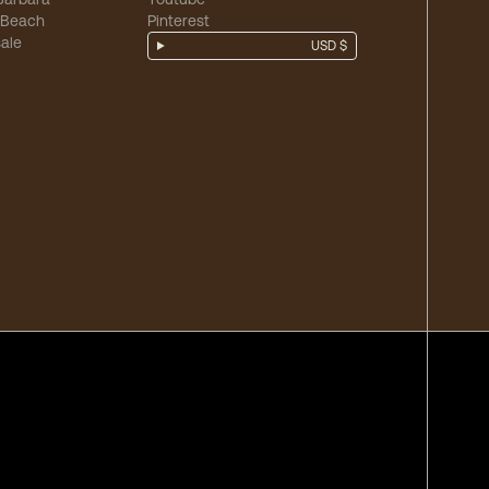
 Beach
Pinterest
ale
USD $