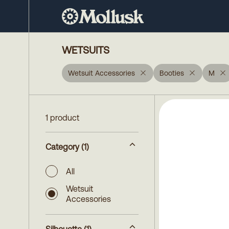
WETSUITS
Wetsuit Accessories
Booties
M
1 product
Category
(1)
All
Wetsuit
Accessories