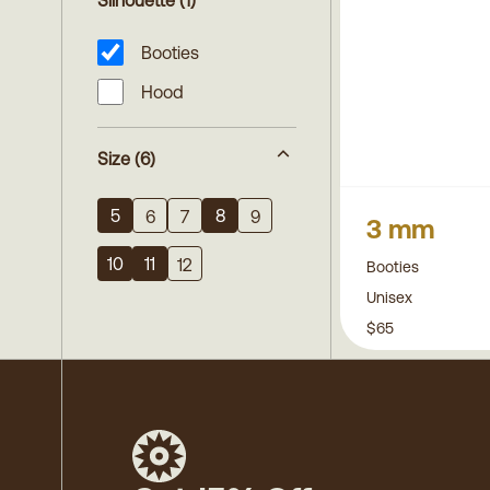
Silhouette
(1)
Booties
Hood
Size
(6)
5
8
6
7
9
3 mm
10
11
12
Booties
Unisex
$65