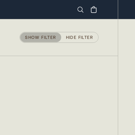
Search
SHOW FILTER
HIDE FILTER