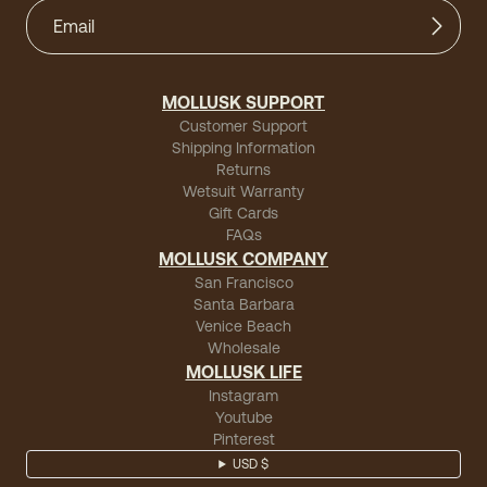
MOLLUSK SUPPORT
Customer Support
Shipping Information
Returns
Wetsuit Warranty
Gift Cards
FAQs
MOLLUSK COMPANY
San Francisco
Santa Barbara
Venice Beach
Wholesale
MOLLUSK LIFE
Instagram
Youtube
Pinterest
USD $