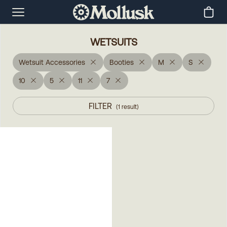
WETSUITS
Wetsuit Accessories
Booties
M
S
10
5
11
7
FILTER
(
1
result
)