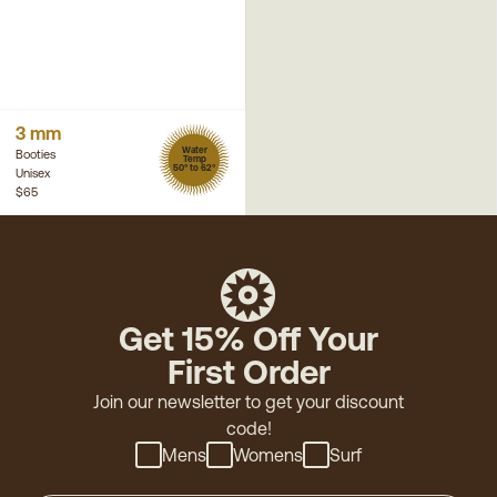
3 mm
Water
Booties
Temp
50° to 62°
Unisex
$65
Get 15% Off Your
First Order
Join our newsletter to get your discount
code!
Mens
Womens
Surf