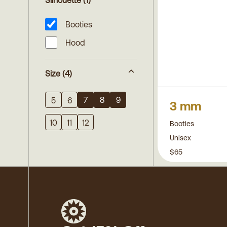
Silhouette
(1)
Booties
Hood
Size
(4)
7
8
9
5
6
3 mm
10
11
12
Booties
Unisex
$65