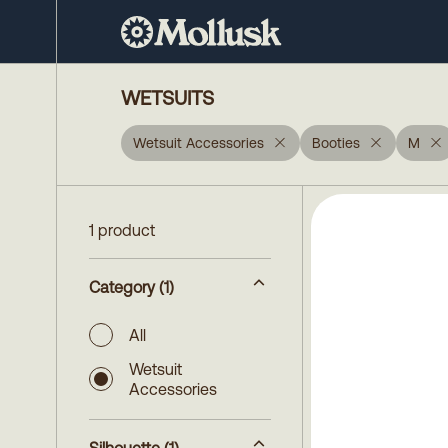
WETSUITS
Wetsuit Accessories
Booties
M
1 product
Category
(1)
All
Wetsuit
Accessories