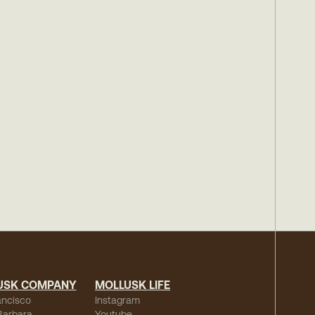
USK COMPANY
MOLLUSK LIFE
ancisco
Instagram
Barbara
Youtube