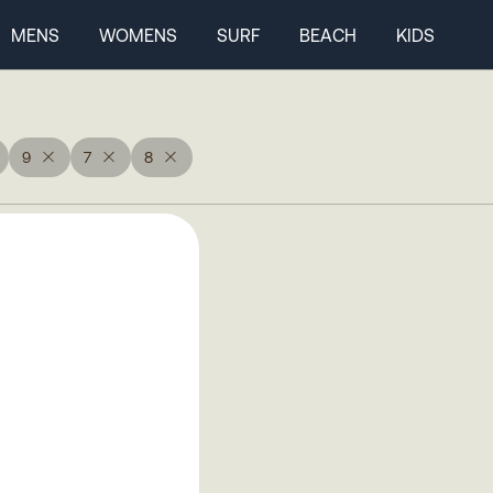
MENS
WOMENS
SURF
BEACH
KIDS
9
7
8