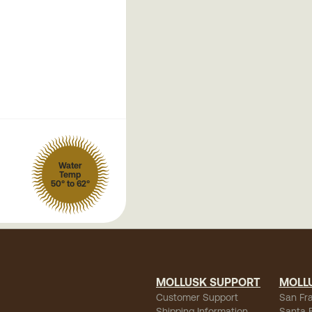
Water
Temp
50° to 62°
MOLLUSK SUPPORT
MOLL
Customer Support
San Fr
Shipping Information
Santa 