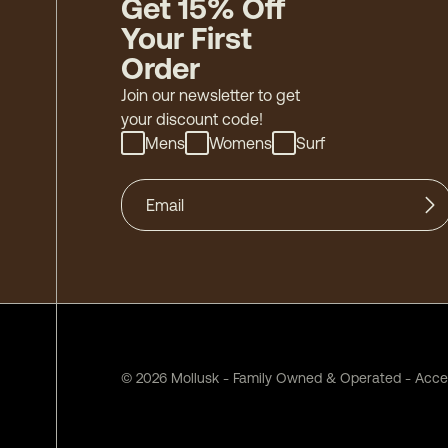
Get 15% Off
Your First
Order
Join our newsletter to get
your discount code!
Mens
Womens
Surf
©
2026
Mollusk - Family Owned & Operated
-
Acces