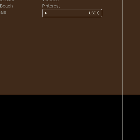
 Beach
Pinterest
ale
USD $