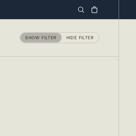
Search
SHOW FILTER
HIDE FILTER