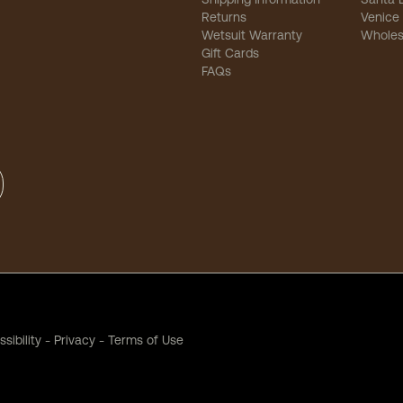
Returns
Venice
Wetsuit Warranty
Wholes
Gift Cards
FAQs
sibility
-
Privacy
-
Terms of Use