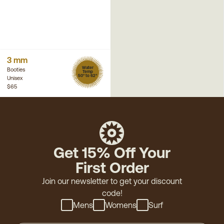
3 mm
Water
Booties
Temp
50° to 62°
Unisex
$65
Get 15% Off Your
First Order
Join our newsletter to get your discount
code!
Mens
Womens
Surf