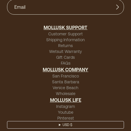
MOLLUSK SUPPORT
Customer Support
Shipping Information
Returns
Wetsuit Warranty
Gift Cards
FAQs
MOLLUSK COMPANY
San Francisco
Santa Barbara
Venice Beach
Wholesale
MOLLUSK LIFE
Instagram
Youtube
Pinterest
USD $