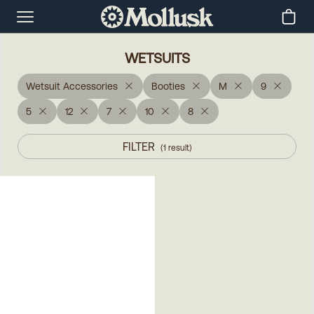
WETSUITS
Wetsuit Accessories
Booties
M
9
5
12
7
10
8
FILTER
(
1
result
)