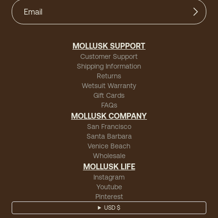
MOLLUSK SUPPORT
Customer Support
Shipping Information
Returns
Wetsuit Warranty
Gift Cards
FAQs
MOLLUSK COMPANY
San Francisco
Santa Barbara
Venice Beach
Wholesale
MOLLUSK LIFE
Instagram
Youtube
Pinterest
USD $