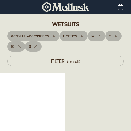
WETSUITS
Wetsuit Accessories
Booties
M
8
10
6
FILTER
(
1
result
)