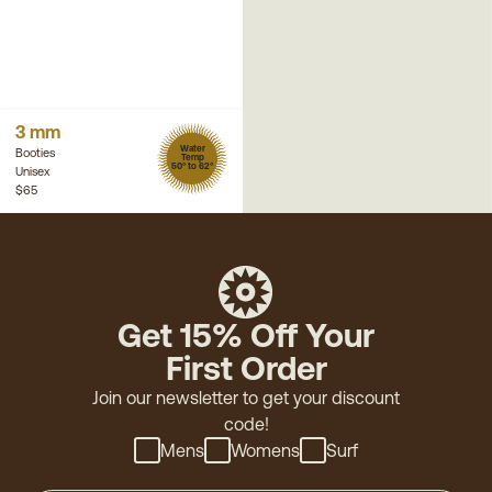
3 mm
Water
Booties
Temp
50° to 62°
Unisex
$65
Get 15% Off Your
First Order
Join our newsletter to get your discount
code!
Mens
Womens
Surf