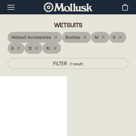
WETSUITS
Wetsuit Accessories
Booties
M
6
9
12
10
FILTER
(
1
result
)