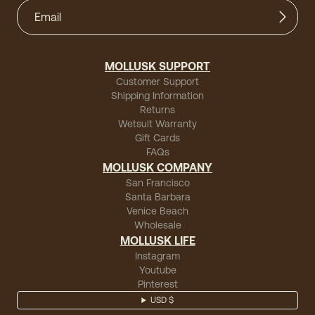
MOLLUSK SUPPORT
Customer Support
Shipping Information
Returns
Wetsuit Warranty
Gift Cards
FAQs
MOLLUSK COMPANY
San Francisco
Santa Barbara
Venice Beach
Wholesale
MOLLUSK LIFE
Instagram
Youtube
Pinterest
USD $