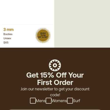
3 mm
Water
Booties
Temp
50° to 62°
Unisex
$65
Get 15% Off Your
First Order
Join our newsletter to get your discount
code!
Mens
Womens
Surf