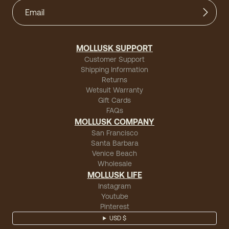
MOLLUSK SUPPORT
Customer Support
Shipping Information
Returns
Wetsuit Warranty
Gift Cards
FAQs
MOLLUSK COMPANY
San Francisco
Santa Barbara
Venice Beach
Wholesale
MOLLUSK LIFE
Instagram
Youtube
Pinterest
USD $