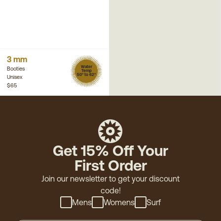
3 mm
Water
Booties
Temp
50° to 62°
Unisex
$65
Get 15% Off Your
First Order
Join our newsletter to get your discount
code!
Mens
Womens
Surf