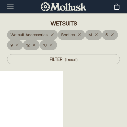
WETSUITS
Wetsuit Accessories
Booties
M
5
9
12
10
FILTER
(
1
result
)