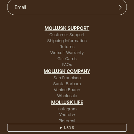
MOLLUSK SUPPORT
Customer Support
Shipping Information
Returns
Wetsuit Warranty
Gift Cards
FAQs
MOLLUSK COMPANY
San Francisco
Santa Barbara
Venice Beach
Wholesale
MOLLUSK LIFE
Instagram
Youtube
Pinterest
USD $