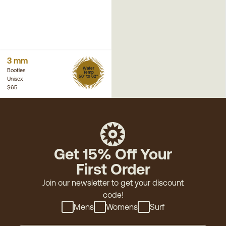
3 mm
Water
Booties
Temp
50° to 62°
Unisex
$65
Get 15% Off Your
First Order
Join our newsletter to get your discount
code!
Mens
Womens
Surf