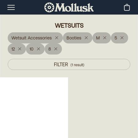
WETSUITS
Wetsuit Accessories
Booties
M
5
12
10
8
FILTER
(
1
result
)