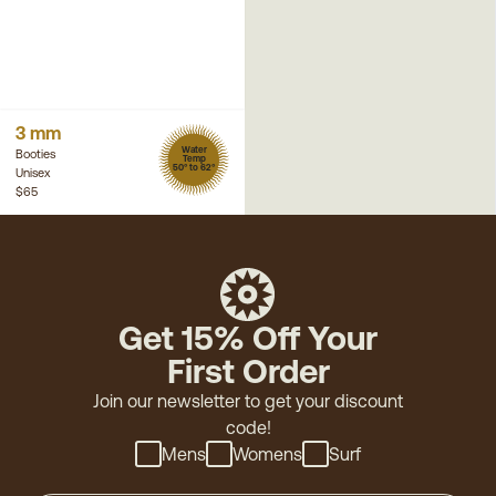
3 mm
Water
Booties
Temp
50° to 62°
Unisex
$65
Get 15% Off Your
First Order
Join our newsletter to get your discount
code!
Mens
Womens
Surf