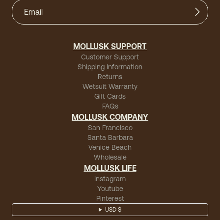
MOLLUSK SUPPORT
Customer Support
Shipping Information
Returns
Wetsuit Warranty
Gift Cards
FAQs
MOLLUSK COMPANY
San Francisco
Santa Barbara
Venice Beach
Wholesale
MOLLUSK LIFE
Instagram
Youtube
Pinterest
USD $