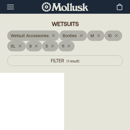
WETSUITS
Wetsuit Accessories
Booties
M
10
XL
9
5
11
FILTER
(
1
result
)