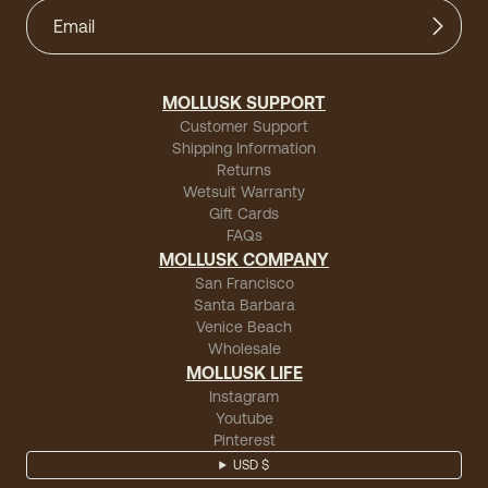
MOLLUSK SUPPORT
Customer Support
Shipping Information
Returns
Wetsuit Warranty
Gift Cards
FAQs
MOLLUSK COMPANY
San Francisco
Santa Barbara
Venice Beach
Wholesale
MOLLUSK LIFE
Instagram
Youtube
Pinterest
USD $