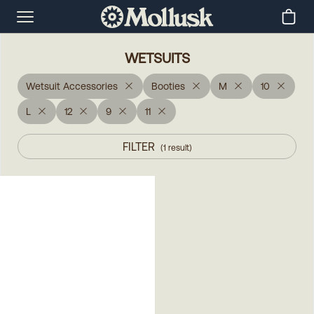
WETSUITS
Wetsuit Accessories
Booties
M
10
L
12
9
11
FILTER
(
1
result
)