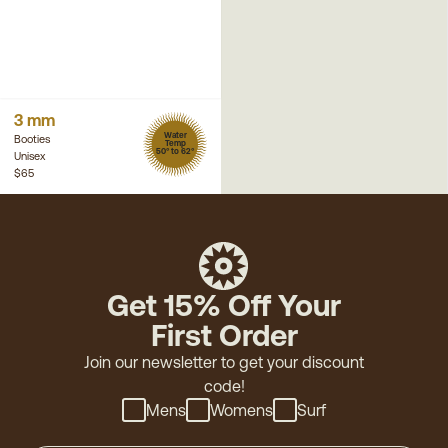
3 mm
Water
Booties
Temp
50° to 62°
Unisex
$65
Get 15% Off Your
First Order
Join our newsletter to get your discount
code!
Mens
Womens
Surf