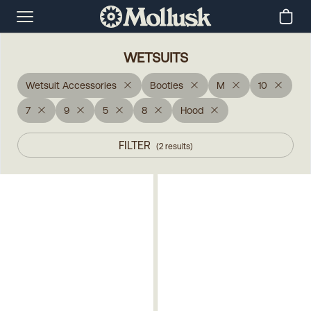
WETSUITS
Wetsuit Accessories
Booties
M
10
7
9
5
8
Hood
FILTER
(
2
results
)