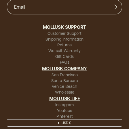
MOLLUSK SUPPORT
Customer Support
Shipping Information
Returns
Wetsuit Warranty
Gift Cards
FAQs
MOLLUSK COMPANY
San Francisco
Santa Barbara
Venice Beach
Wholesale
MOLLUSK LIFE
Instagram
Youtube
Pinterest
USD $