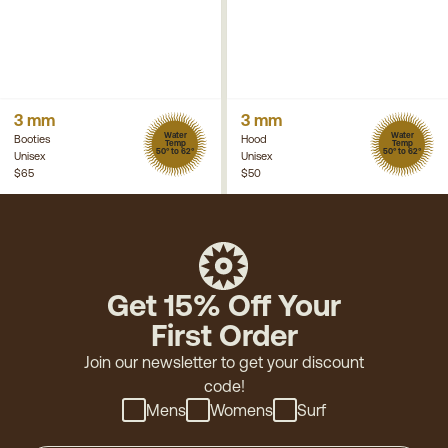
3 mm
3 mm
Water
Water
Booties
Hood
Temp
Temp
50° to 62°
50° to 62°
Unisex
Unisex
$65
$50
Get 15% Off Your
First Order
Join our newsletter to get your discount
code!
Mens
Womens
Surf