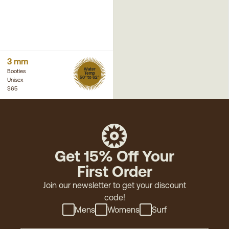
3 mm
Water
Booties
Temp
50° to 62°
Unisex
$65
Get 15% Off Your
First Order
Join our newsletter to get your discount
code!
Mens
Womens
Surf