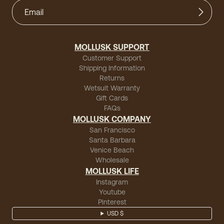
MOLLUSK SUPPORT
Customer Support
Shipping Information
Returns
Wetsuit Warranty
Gift Cards
FAQs
MOLLUSK COMPANY
San Francisco
Santa Barbara
Venice Beach
Wholesale
MOLLUSK LIFE
Instagram
Youtube
Pinterest
USD $