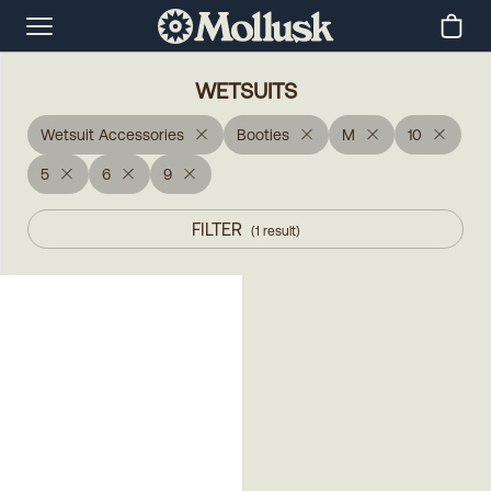
WETSUITS
Wetsuit Accessories
Booties
M
10
5
6
9
FILTER
(
1
result
)