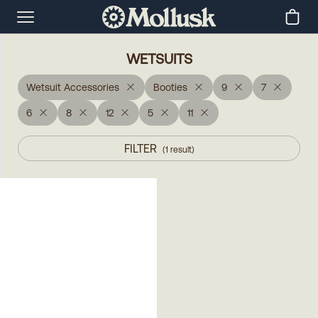
WETSUITS
Wetsuit Accessories
Booties
9
7
6
8
12
5
11
FILTER
(
1
result
)