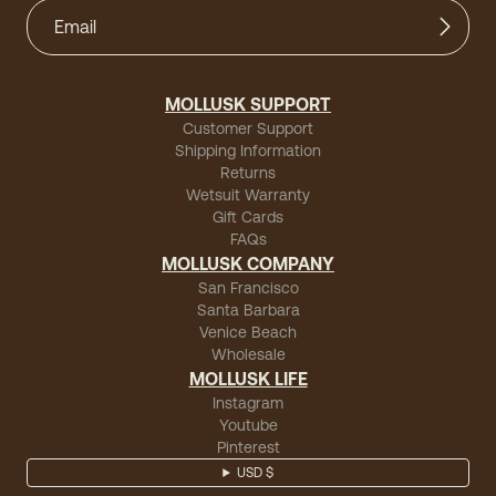
MOLLUSK SUPPORT
Customer Support
Shipping Information
Returns
Wetsuit Warranty
Gift Cards
FAQs
MOLLUSK COMPANY
San Francisco
Santa Barbara
Venice Beach
Wholesale
MOLLUSK LIFE
Instagram
Youtube
Pinterest
USD $