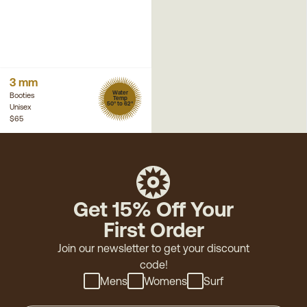
3 mm
Water
Booties
Temp
50° to 62°
Unisex
$65
Get 15% Off Your
First Order
Join our newsletter to get your discount
code!
Mens
Womens
Surf