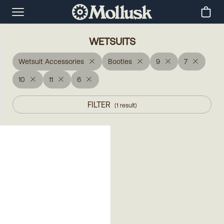
WETSUITS
Wetsuit Accessories
Booties
9
7
10
11
6
FILTER
(
1
result
)