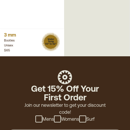
3 mm
Water
Booties
Temp
50° to 62°
Unisex
$65
Get 15% Off Your
First Order
Join our newsletter to get your discount
code!
Mens
Womens
Surf