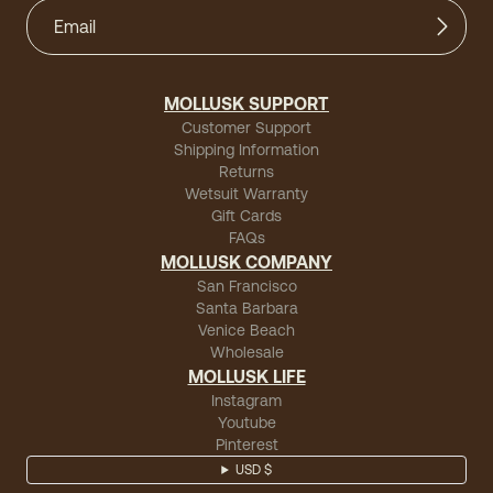
MOLLUSK SUPPORT
Customer Support
Shipping Information
Returns
Wetsuit Warranty
Gift Cards
FAQs
MOLLUSK COMPANY
San Francisco
Santa Barbara
Venice Beach
Wholesale
MOLLUSK LIFE
Instagram
Youtube
Pinterest
USD $