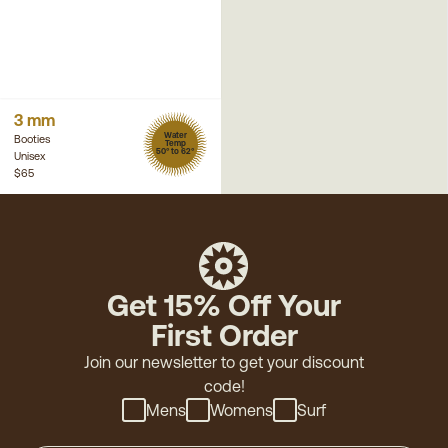
3 mm
Water
Booties
Temp
50° to 62°
Unisex
$65
Get 15% Off Your
First Order
Join our newsletter to get your discount
code!
Mens
Womens
Surf