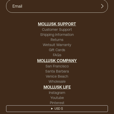
MOLLUSK SUPPORT
Customer Support
Shipping Information
Returns
Wetsuit Warranty
Gift Cards
FAQs
MOLLUSK COMPANY
San Francisco
Santa Barbara
Venice Beach
Wholesale
MOLLUSK LIFE
Instagram
Youtube
Pinterest
USD $