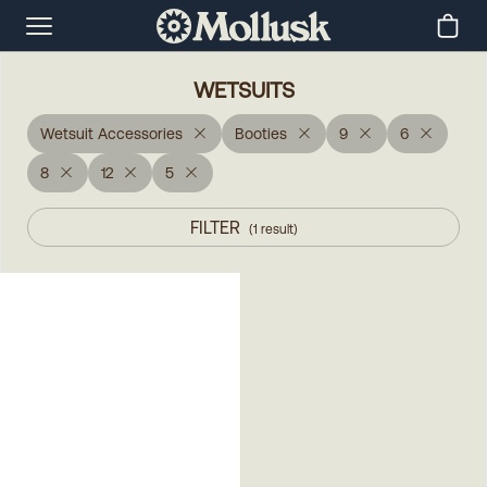
WETSUITS
Wetsuit Accessories
Booties
9
6
8
12
5
FILTER
(
1
result
)