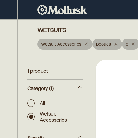
WETSUITS
Wetsuit Accessories
Booties
8
1 product
Category
(1)
All
Wetsuit
Accessories