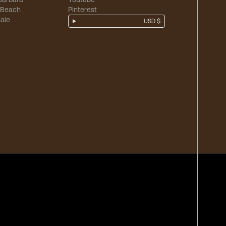
 Beach
Pinterest
ale
USD $