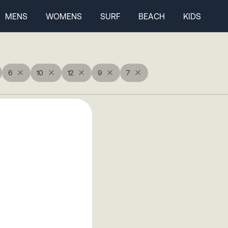
MENS
WOMENS
SURF
BEACH
KIDS
6
10
12
9
7