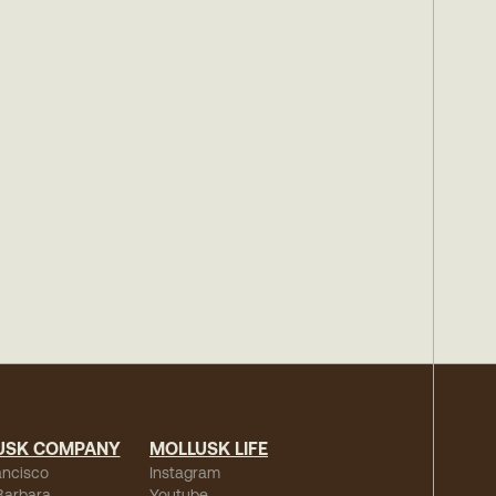
USK COMPANY
MOLLUSK LIFE
ancisco
Instagram
Barbara
Youtube