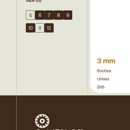
Size
(6)
6
7
8
9
5
10
12
11
3 mm
Booties
Unisex
$65