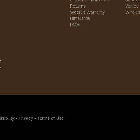
Returns
Venice
Wetsuit Warranty
Wholes
Gift Cards
FAQs
sibility
-
Privacy
-
Terms of Use