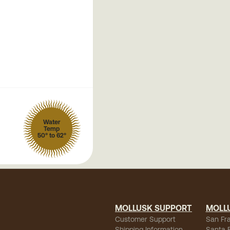
Water
Temp
50° to 62°
MOLLUSK SUPPORT
MOLL
Customer Support
San Fr
Shipping Information
Santa 