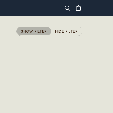
Search
SHOW FILTER
HIDE FILTER