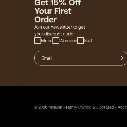
Get 15% Off
Your First
Order
Join our newsletter to get
your discount code!
Mens
Womens
Surf
©
2026
Mollusk - Family Owned & Operated
-
Acces