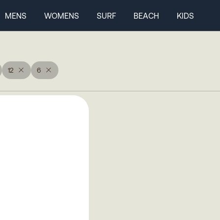
MENS
WOMENS
SURF
BEACH
KIDS
12
6