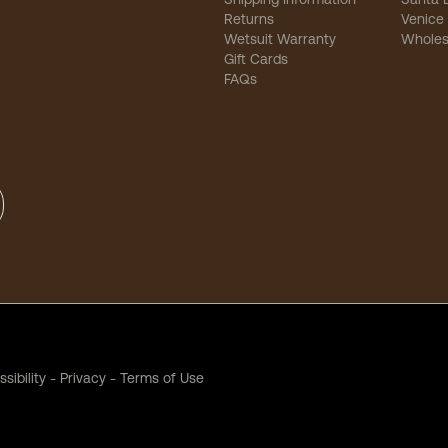
Returns
Venice
Wetsuit Warranty
Wholes
Gift Cards
FAQs
sibility
-
Privacy
-
Terms of Use