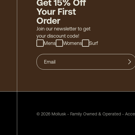
Get 15% Off
Your First
Order
Join our newsletter to get
your discount code!
Mens
Womens
Surf
©
2026
Mollusk - Family Owned & Operated
-
Acces