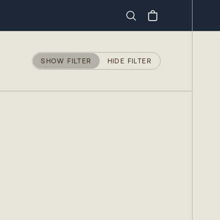
Search
SHOW FILTER
HIDE FILTER