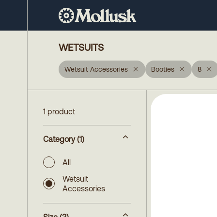
WETSUITS
Wetsuit Accessories
Booties
8
1 product
Category
(1)
All
Wetsuit
Accessories