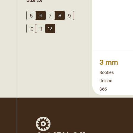
Size
(3)
6
8
5
7
9
12
10
11
3 mm
Booties
Unisex
$65