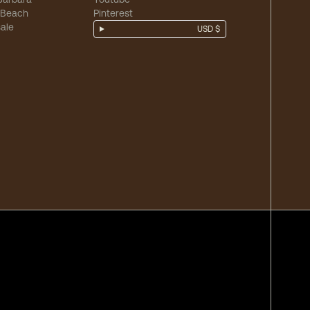
 Beach
Pinterest
ale
USD $