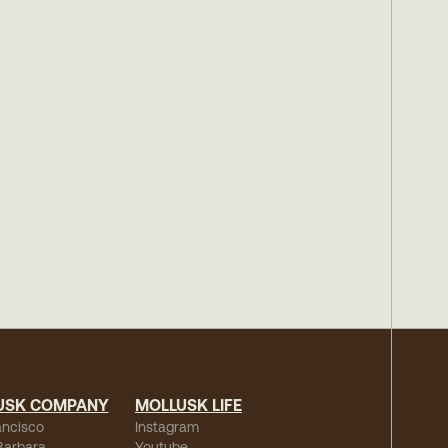
USK COMPANY
MOLLUSK LIFE
ancisco
Instagram
Barbara
Youtube