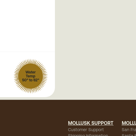
Water
Temp
50° to 62°
MOLLUSK SUPPORT
MOLL
Customer Support
San Fr
Shipping Information
Santa 