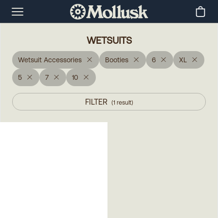
WETSUITS
Wetsuit Accessories
Booties
6
XL
5
7
10
FILTER
(
1
result
)