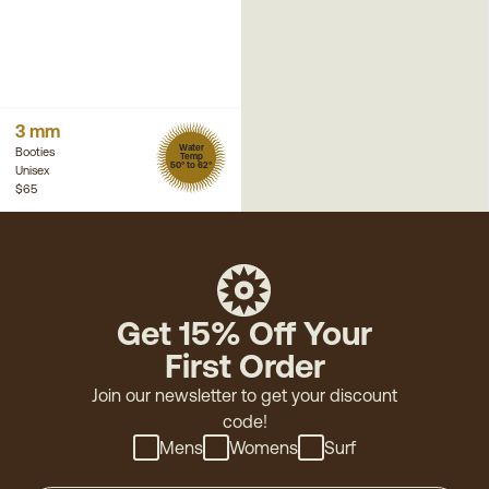
3 mm
Water
Booties
Temp
50° to 62°
Unisex
$65
Get 15% Off Your
First Order
Join our newsletter to get your discount
code!
Mens
Womens
Surf