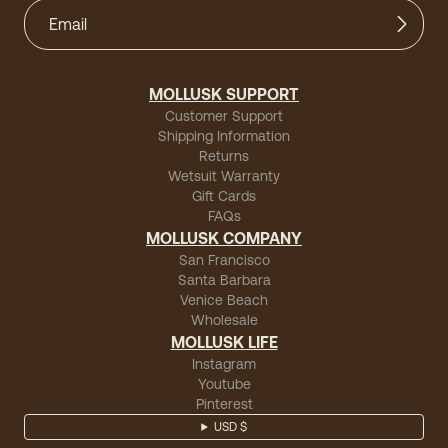
MOLLUSK SUPPORT
Customer Support
Shipping Information
Returns
Wetsuit Warranty
Gift Cards
FAQs
MOLLUSK COMPANY
San Francisco
Santa Barbara
Venice Beach
Wholesale
MOLLUSK LIFE
Instagram
Youtube
Pinterest
USD $