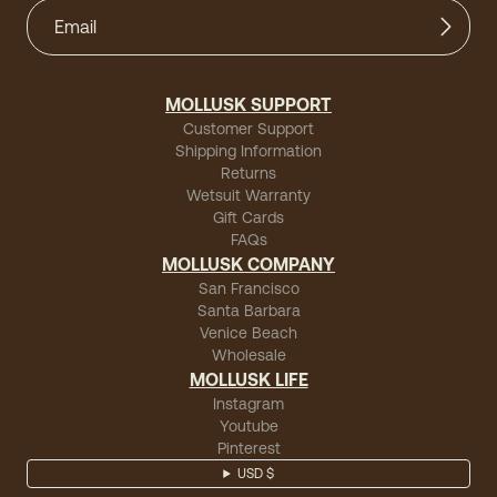
MOLLUSK SUPPORT
Customer Support
Shipping Information
Returns
Wetsuit Warranty
Gift Cards
FAQs
MOLLUSK COMPANY
San Francisco
Santa Barbara
Venice Beach
Wholesale
MOLLUSK LIFE
Instagram
Youtube
Pinterest
USD $