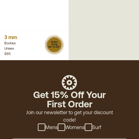
3 mm
Water
Booties
Temp
50° to 62°
Unisex
$65
Get 15% Off Your
First Order
Join our newsletter to get your discount
code!
Mens
Womens
Surf