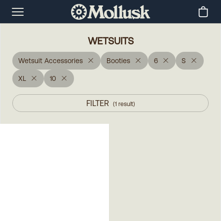
WETSUITS
Wetsuit Accessories
Booties
6
S
XL
10
FILTER
(
1
result
)