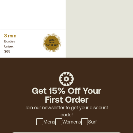
3 mm
Water
Booties
Temp
50° to 62°
Unisex
$65
Get 15% Off Your
First Order
Join our newsletter to get your discount
code!
Mens
Womens
Surf