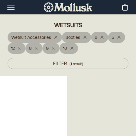
WETSUITS
Wetsuit Accessories
Booties
6
5
12
8
9
10
FILTER
(
1
result
)