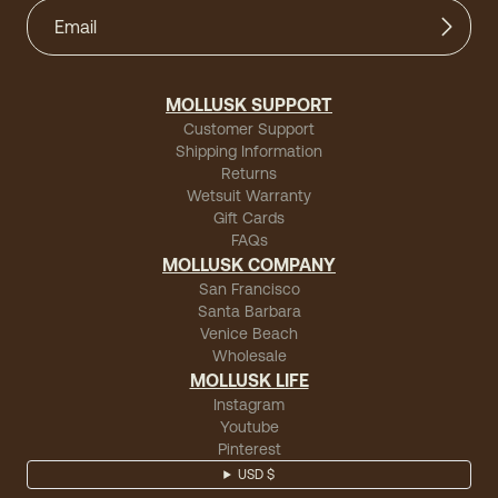
MOLLUSK SUPPORT
Customer Support
Shipping Information
Returns
Wetsuit Warranty
Gift Cards
FAQs
MOLLUSK COMPANY
San Francisco
Santa Barbara
Venice Beach
Wholesale
MOLLUSK LIFE
Instagram
Youtube
Pinterest
USD $