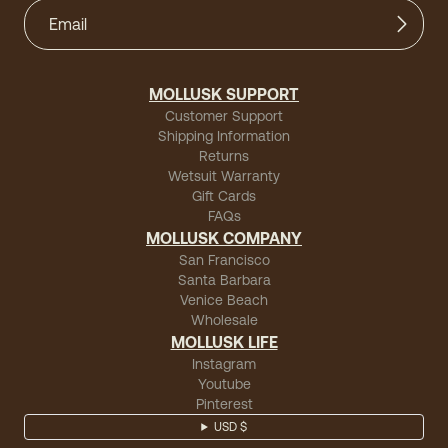
MOLLUSK SUPPORT
Customer Support
Shipping Information
Returns
Wetsuit Warranty
Gift Cards
FAQs
MOLLUSK COMPANY
San Francisco
Santa Barbara
Venice Beach
Wholesale
MOLLUSK LIFE
Instagram
Youtube
Pinterest
USD $