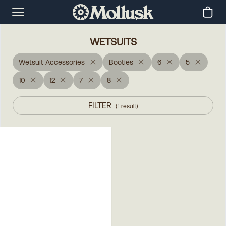
WETSUITS
Wetsuit Accessories
Booties
6
5
10
12
7
8
FILTER
(
1
result
)