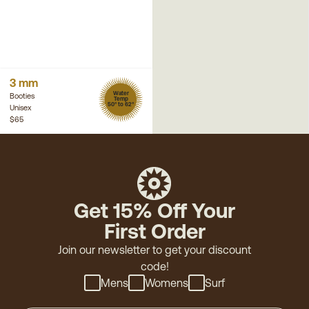
3 mm
Water
Booties
Temp
50° to 62°
Unisex
$65
Get 15% Off Your
First Order
Join our newsletter to get your discount
code!
Mens
Womens
Surf