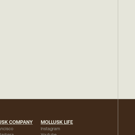
USK COMPANY
MOLLUSK LIFE
ancisco
Instagram
Barbara
Youtube