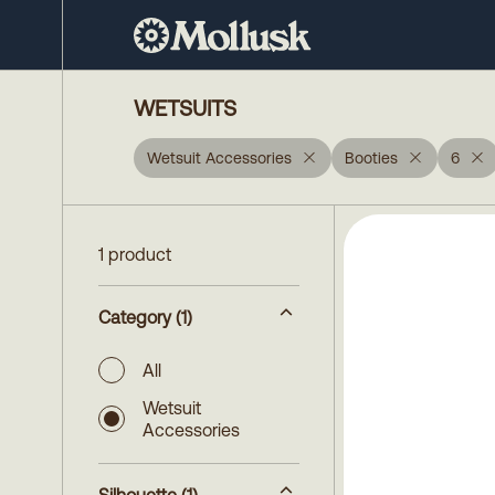
WETSUITS
Wetsuit Accessories
Booties
6
1 product
Category
(1)
All
Wetsuit
Accessories