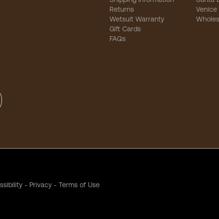
Returns
Venice
Wetsuit Warranty
Wholes
Gift Cards
FAQs
sibility
-
Privacy
-
Terms of Use