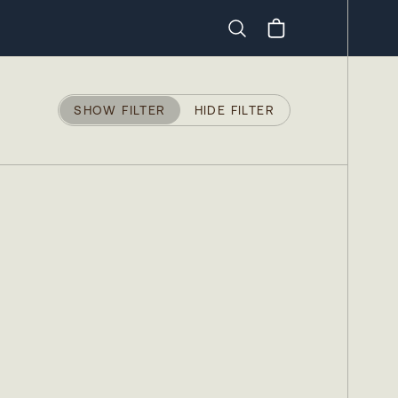
Search
SHOW FILTER
HIDE FILTER