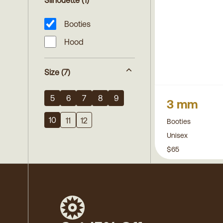
Silhouette
(1)
Booties
Hood
Size
(7)
5
6
7
8
9
3 mm
10
11
12
Booties
Unisex
$65