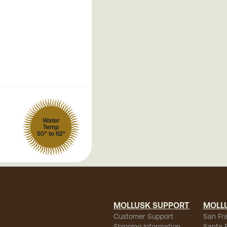
Water
Temp
50° to 62°
MOLLUSK SUPPORT
MOLL
Customer Support
San Fr
Shipping Information
Santa 