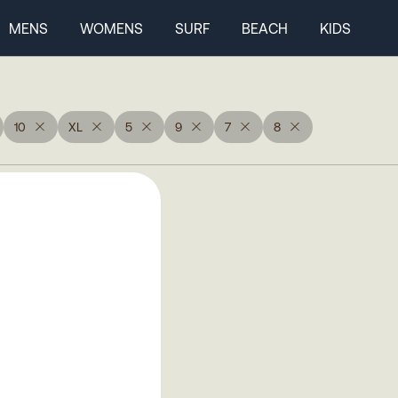
MENS
WOMENS
SURF
BEACH
KIDS
10
XL
5
9
7
8