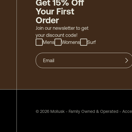
Get 15% Off
Your First
Order
Join our newsletter to get
your discount code!
Mens
Womens
Surf
©
2026
Mollusk - Family Owned & Operated
-
Acces