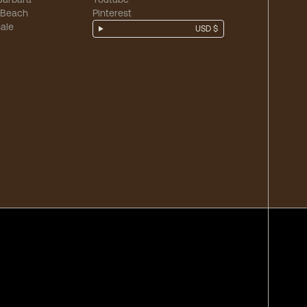
 Beach
Pinterest
ale
USD $