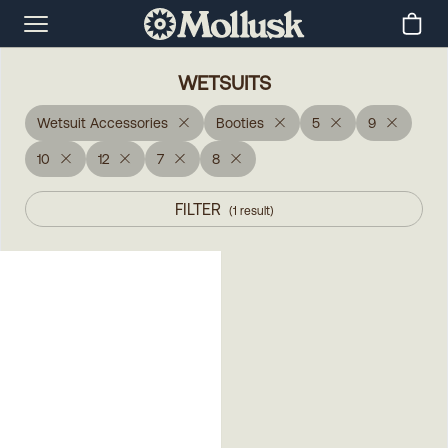
WETSUITS
Wetsuit Accessories
Booties
5
9
10
12
7
8
FILTER
(
1
result
)