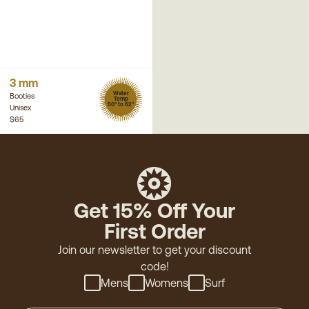
3 mm
Water
Booties
Temp
50° to 62°
Unisex
$65
Get 15% Off Your
First Order
Join our newsletter to get your discount
code!
Mens
Womens
Surf