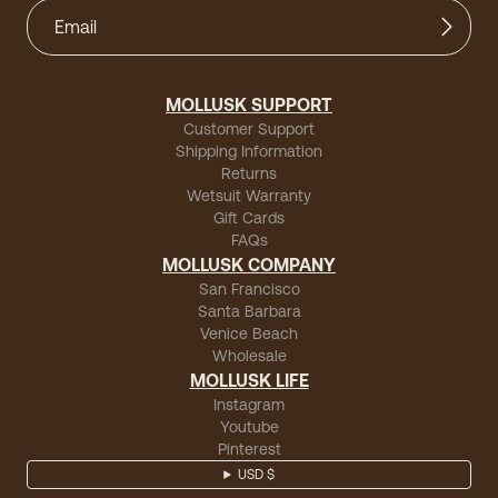
MOLLUSK SUPPORT
Customer Support
Shipping Information
Returns
Wetsuit Warranty
Gift Cards
FAQs
MOLLUSK COMPANY
San Francisco
Santa Barbara
Venice Beach
Wholesale
MOLLUSK LIFE
Instagram
Youtube
Pinterest
USD $